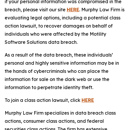
if your personal information was compromised in the
breach, please visit our site
HERE
. Murphy Law Firm is
evaluating legal options, including a potential class
action lawsuit, to recover damages on behalf of
individuals who were affected by the Motility
Software Solutions data breach.
As a result of the data breach, these individuals’
personal and highly sensitive information may be in
the hands of cybercriminals who can place the
information for sale on the dark web or use the
information to perpetrate identity theft.
To join a class action lawsuit, click
HERE
Murphy Law Firm specializes in data breach class
actions, consumer class actions, and federal
securities class actions. The firm has extensive