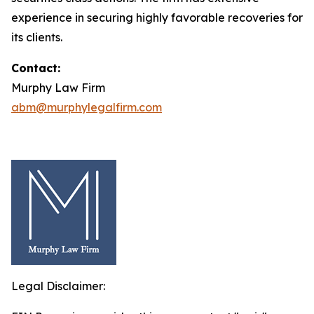
experience in securing highly favorable recoveries for
its clients.
Contact:
Murphy Law Firm
abm@murphylegalfirm.com
Legal Disclaimer: