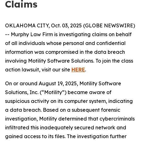
Claims
OKLAHOMA CITY, Oct. 03, 2025 (GLOBE NEWSWIRE)
-- Murphy Law Firm is investigating claims on behalf
of all individuals whose personal and confidential
information was compromised in the data breach
involving Motility Software Solutions. To join the class
action lawsuit, visit our site
HERE
.
On or around August 19, 2025, Motility Software
Solutions, Inc. (“Motility”) became aware of
suspicious activity on its computer system, indicating
a data breach. Based on a subsequent forensic
investigation, Motility determined that cybercriminals
infiltrated this inadequately secured network and
gained access to its files. The investigation further