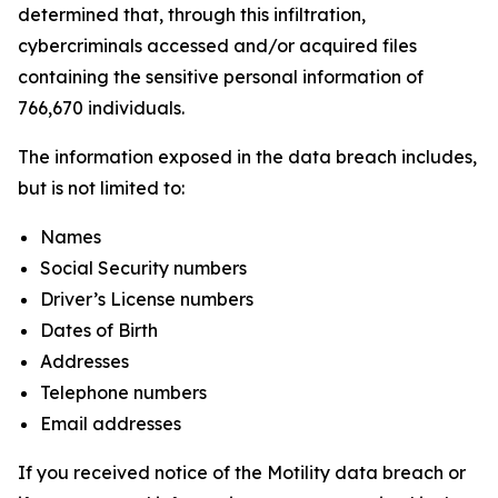
determined that, through this infiltration,
cybercriminals accessed and/or acquired files
containing the sensitive personal information of
766,670 individuals.
The information exposed in the data breach includes,
but is not limited to:
Names
Social Security numbers
Driver’s License numbers
Dates of Birth
Addresses
Telephone numbers
Email addresses
If you received notice of the Motility data breach or