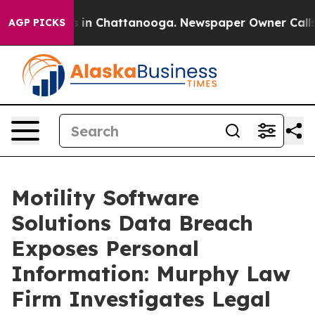
lapse
Chaos in Chattanooga. Newspaper Owner Calls th
AGP PICKS
Motility Software
Solutions Data Breach
Exposes Personal
Information: Murphy Law
Firm Investigates Legal