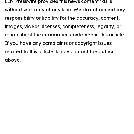
EIN Presswire provides this news content "as is"
without warranty of any kind. We do not accept any
responsibility or liability for the accuracy, content,
images, videos, licenses, completeness, legality, or
reliability of the information contained in this article.
If you have any complaints or copyright issues
related to this article, kindly contact the author
above.