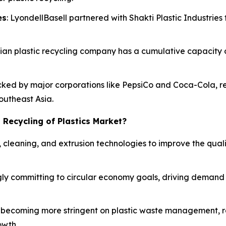
es
: LyondellBasell partnered with Shakti Plastic Industries 
Indian plastic recycling company has a cumulative capacity
acked by major corporations like PepsiCo and Coca-Cola, re
Southeast Asia.
 Recycling of Plastics Market?
, cleaning, and extrusion technologies to improve the qual
ly committing to circular economy goals, driving demand f
becoming more stringent on plastic waste management, r
owth.