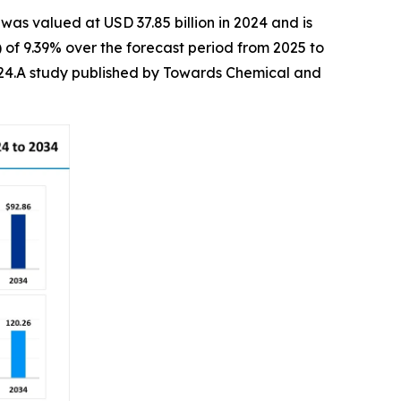
was valued at USD 37.85 billion in 2024 and is
of 9.39% over the forecast period from 2025 to
2024.A study published by Towards Chemical and