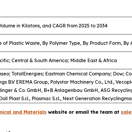
 Volume in Kilotons, and CAGR from 2025 to 2034
e of Plastic Waste, By Polymer Type, By Product Form, By 
ific; Central & South America; Middle East & Africa
nseo; TotalEnergies; Eastman Chemical Company; Dow; C
dings B.V EREMA Group, Polystar Machinery Co., Ltd., Ve
tarlinger & Co. GmbH, B+B Anlagenbau GmbH, ASG Recycling
oll Plast S.r.l., Plasmac S.r.l., Next Generation Recycling
ical and Materials
website or email the team at
sal