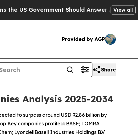
ernment Should Answer About Its Secretive Fro
View all
Provided by AGP
Share
anies Analysis 2025-2034
xpected to surpass around USD 92.86 billion by
 Top Key companies profiled: BASF; TOMRA
em; LyondellBasell Industries Holdings B.V