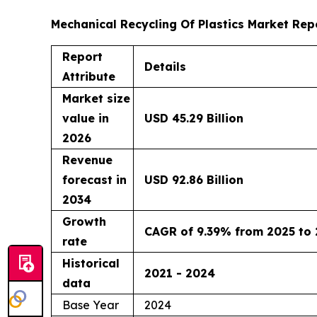
Mechanical Recycling Of Plastics Market Rep
Report
Details
Attribute
Market size
value in
USD 45.29 Billion
2026
Revenue
forecast in
USD 92.86 Billion
2034
Growth
CAGR of 9.39% from 2025 to
rate
Historical
2021 - 2024
data
Base Year
2024