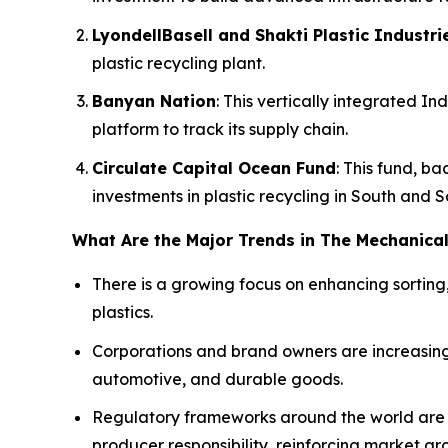
LyondellBasell and Shakti Plastic Industri
plastic recycling plant.
Banyan Nation
: This vertically integrated 
platform to track its supply chain.
Circulate Capital Ocean Fund
: This fund, b
investments in plastic recycling in South and 
What Are the Major Trends in The Mechanical
There is a growing focus on enhancing sorting
plastics.
Corporations and brand owners are increasing
automotive, and durable goods.
Regulatory frameworks around the world are 
producer responsibility, reinforcing market gr