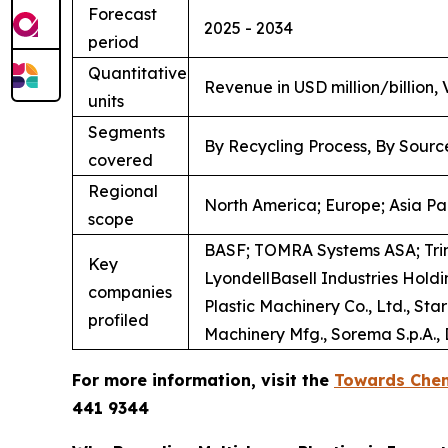
Forecast
2025 - 2034
period
Quantitative
Revenue in USD million/billion,
units
Segments
By Recycling Process, By Sourc
covered
Regional
North America; Europe; Asia Pac
scope
BASF; TOMRA Systems ASA; Tri
Key
LyondellBasell Industries Hol
companies
Plastic Machinery Co., Ltd., S
profiled
Machinery Mfg., Sorema S.p.A., D
For more information, visit the
Towards Chem
441 9344