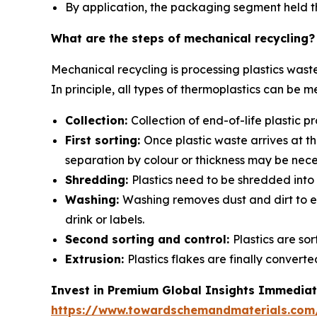
By application, the packaging segment held th
What are the steps of mechanical recycling?
Mechanical recycling is processing plastics wast
In principle, all types of thermoplastics can be m
Collection:
Collection of end-of-life plastic
First sorting:
Once plastic waste arrives at th
separation by colour or thickness may be nece
Shredding:
Plastics need to be shredded into 
Washing:
Washing removes dust and dirt to en
drink or labels.
Second sorting and control:
Plastics are so
Extrusion:
Plastics flakes are finally conver
Invest in Premium Global Insights Immediat
https://www.towardschemandmaterials.com