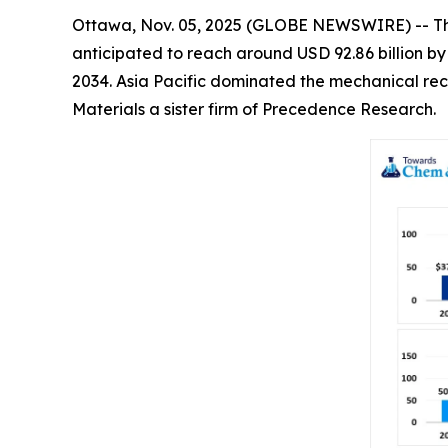
Ottawa, Nov. 05, 2025 (GLOBE NEWSWIRE) -- T
anticipated to reach around USD 92.86 billion b
2034. Asia Pacific dominated the mechanical rec
Materials a sister firm of Precedence Research.