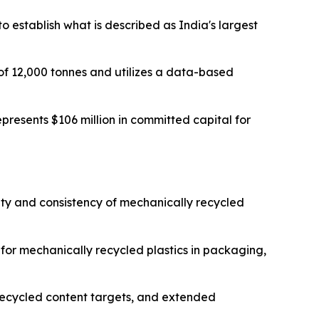
to establish what is described as India's largest
 of 12,000 tonnes and utilizes a data-based
presents $106 million in committed capital for
ity and consistency of mechanically recycled
or mechanically recycled plastics in packaging,
ecycled content targets, and extended