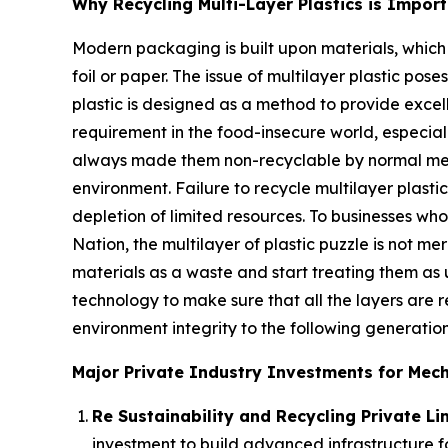
Why Recycling Multi-Layer Plastics is Impor
Modern packaging is built upon materials, which
foil or paper. The issue of multilayer plastic pos
plastic is designed as a method to provide excell
requirement in the food-insecure world, especiall
always made them non-recyclable by normal mechan
environment. Failure to recycle multilayer plasti
depletion of limited resources. To businesses who
Nation, the multilayer of plastic puzzle is not m
materials as a waste and start treating them as u
technology to make sure that all the layers are
environment integrity to the following generation
Major Private Industry Investments for Mecha
Re Sustainability and Recycling Private Lim
investment to build advanced infrastructure fo