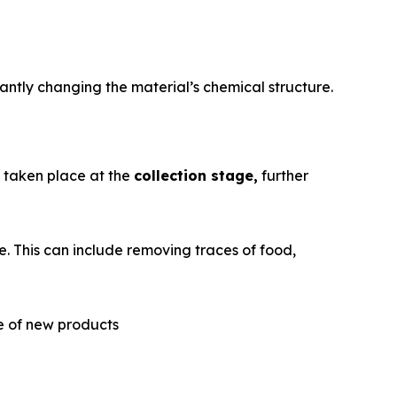
antly changing the material’s chemical structure.
e taken place at the
collection stage,
further
. This can include removing traces of food,
re of new products