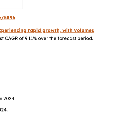
e/5896
experiencing rapid growth, with volumes
ust CAGR of 9.11% over the forecast period.
n 2024.
024.