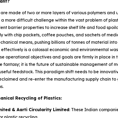
tant?
 are made of two or more layers of various polymers and 
es a more difficult challenge within the vast problem of plas
ent barrier properties to increase shelf life and food spo
y with chip packets, coffee pouches, and sachets of medicin
ical means, pushing billions of tonnes of material into la
c effectively is a colossal economic and environmental was
se operational objectives and goals are firmly in place in
ere fantasy; it is the future of sustainable management of 
seful feedstock. This paradigm shift needs to be innovative
 reclaimed and re-enter the manufacturing supply chain to
s.
nical Recycling of Plastics:
ited & Aarti Circularity Limited
: These Indian companie
r plastic recycling.