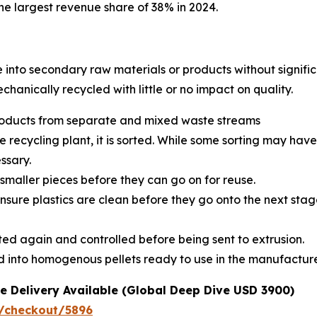
e largest revenue share of 38% in 2024.
e into secondary raw materials or products without signific
echanically recycled with little or no impact on quality.
 products from separate and mixed waste streams
e recycling plant, it is sorted. While some sorting may hav
ssary.
smaller pieces before they can go on for reuse.
sure plastics are clean before they go onto the next stage
rted again and controlled before being sent to extrusion.
ted into homogenous pellets ready to use in the manufactu
e Delivery Available (Global Deep Dive USD 3900)
/checkout/5896