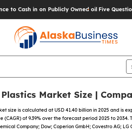
on Publicly Owned oil
Five Questions the US Gov
 Plastics Market Size | Comp
t size is calculated at USD 41.40 billion in 2025 and is e
 (CAGR) of 9.39% over the forecast period 2025 to 2034.
hemical Company; Dow; Coperion GmbH; Covestro AG; LG Ch