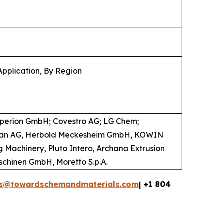
Application, By Region
operion GmbH; Covestro AG; LG Chem;
coplan AG, Herbold Meckesheim GmbH, KOWIN
 Machinery, Pluto Intero, Archana Extrusion
maschinen GmbH, Moretto S.p.A.
es@towardschemandmaterials.com
| +1 804