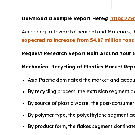
Download a Sample Report Here@
https://
According to Towards Chemical and Materials, t
expected to increase from 54.87 million tons
Request Research Report Built Around Your 
Mechanical Recycling of Plastics Market Repo
Asia Pacific dominated the market and accoun
By recycling process, the extrusion segment a
By source of plastic waste, the post-consumer
By polymer type, the polyethylene segment ac
By product form, the flakes segment dominate