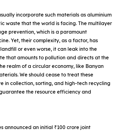
usually incorporate such materials as aluminium
tic waste that the world is facing. The multilayer
ilage prevention, which is a paramount
e. Yet, their complexity, as a factor, has
ndfill or even worse, it can leak into the
te that amounts to pollution and directs at the
 the realm of a circular economy, like Banyan
materials. We should cease to treat these
 in collection, sorting, and high-tech recycling
 guarantee the resource efficiency and
s announced an initial ₹100 crore joint