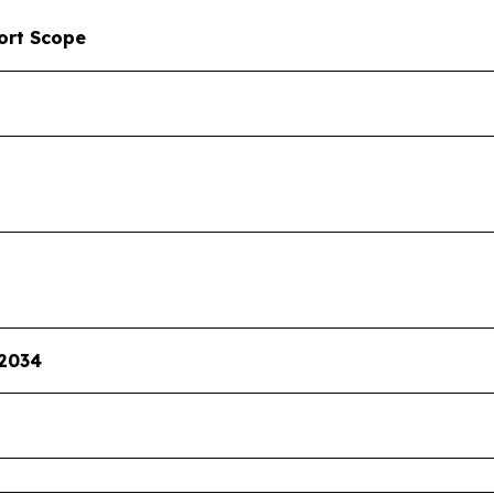
ort Scope
 2034