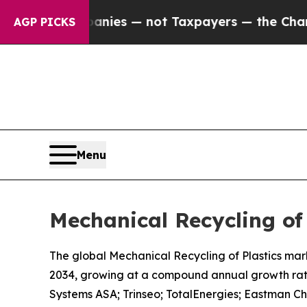
panies — not Taxpayers — the Chance to Cash in 
AGP PICKS
Menu
Mechanical Recycling of
The global Mechanical Recycling of Plastics marke
2034, growing at a compound annual growth rate
Systems ASA; Trinseo; TotalEnergies; Eastman C