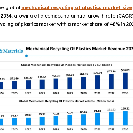
he global
mechanical recycling of plastics market size
y 2034, growing at a compound annual growth rate (CAGR) 
ycling of plastics market with a market share of 48% in 