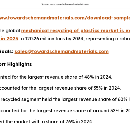
www.towardschemandmaterials.com/download-sampl
he global
mechanical recycling of plastics market is 
 in 2025
to 120.26 million tons by 2034, representing a rob
Goals:
sales@towardschemandmaterials.com
rt Highlights
ted for the largest revenue share of 48% in 2024.
ccounted for the largest revenue share of 35% in 2024.
 recycled segment held the largest revenue share of 60% i
counted for the largest revenue share of around 32% in 2
d the market with a share of 76% in 2024