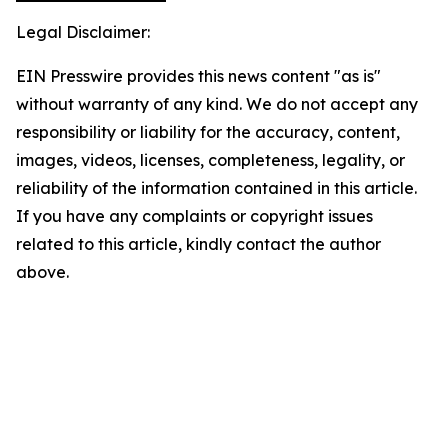
Legal Disclaimer:
EIN Presswire provides this news content "as is"
without warranty of any kind. We do not accept any
responsibility or liability for the accuracy, content,
images, videos, licenses, completeness, legality, or
reliability of the information contained in this article.
If you have any complaints or copyright issues
related to this article, kindly contact the author
above.