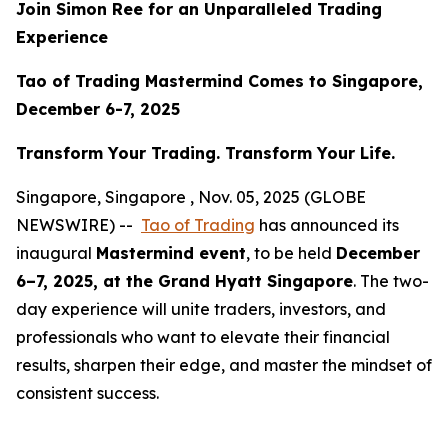
Join Simon Ree for an Unparalleled Trading
Experience
Tao of Trading Mastermind Comes to Singapore,
December 6-7, 2025
Transform Your Trading. Transform Your Life.
Singapore, Singapore , Nov. 05, 2025 (GLOBE
NEWSWIRE) --
Tao of Trading
has announced its
inaugural
Mastermind event
, to be held
December
6–7, 2025, at the Grand Hyatt Singapore
. The two-
day experience will unite traders, investors, and
professionals who want to elevate their financial
results, sharpen their edge, and master the mindset of
consistent success.