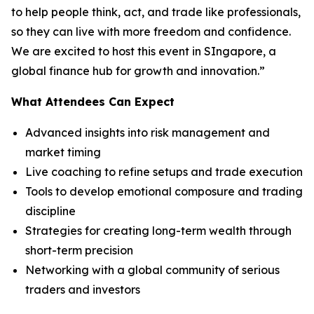
to help people think, act, and trade like professionals,
so they can live with more freedom and confidence.
We are excited to host this event in SIngapore, a
global finance hub for growth and innovation.”
What Attendees Can Expect
Advanced insights into risk management and
market timing
Live coaching to refine setups and trade execution
Tools to develop emotional composure and trading
discipline
Strategies for creating long-term wealth through
short-term precision
Networking with a global community of serious
traders and investors