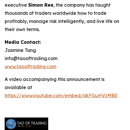
executive
Simon Ree
, the company has taught
thousands of traders worldwide how to trade
profitably, manage risk intelligently, and live life on
their own terms.
Media Contact:
Jasmine Tang
info@taooftrading.com
www.taooftrading.com
A video accompanying this announcement is
available at
https://www.youtube.com/embed/dkFGuHVzMB0