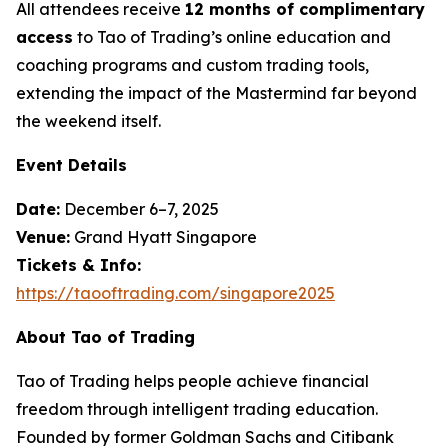
All attendees receive
12 months of complimentary
access
to Tao of Trading’s online education and
coaching programs and custom trading tools,
extending the impact of the Mastermind far beyond
the weekend itself.
Event Details
Date:
December 6–7, 2025
Venue:
Grand Hyatt Singapore
Tickets & Info:
https://taooftrading.com/singapore2025
About Tao of Trading
Tao of Trading
helps people achieve financial
freedom through intelligent trading education.
Founded by former Goldman Sachs and Citibank