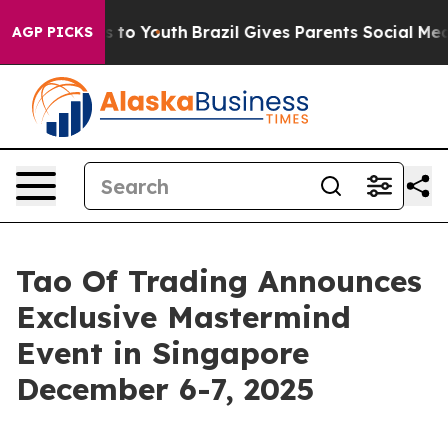
e Harms to Youth
Brazil Gives Parents Social Media Con
AGP PICKS
Tao Of Trading Announces
Exclusive Mastermind
Event in Singapore
December 6-7, 2025