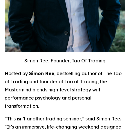
Simon Ree, Founder, Tao Of Trading
Hosted by
Simon Ree
, bestselling author of
The Tao
of Trading
and founder of Tao of Trading, the
Mastermind blends high-level strategy with
performance psychology and personal
transformation.
“This isn’t another trading seminar,” said Simon Ree.
“It’s an immersive, life-changing weekend designed