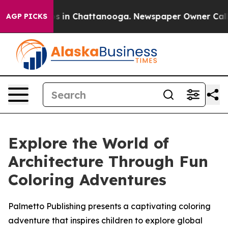
apse
Chaos in Chattanooga. Newspaper Owner Calls the
AGP PICKS
Explore the World of
Architecture Through Fun
Coloring Adventures
Palmetto Publishing presents a captivating coloring
adventure that inspires children to explore global