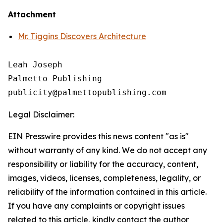
Attachment
Mr. Tiggins Discovers Architecture
Leah Joseph

Palmetto Publishing

Legal Disclaimer:
EIN Presswire provides this news content "as is"
without warranty of any kind. We do not accept any
responsibility or liability for the accuracy, content,
images, videos, licenses, completeness, legality, or
reliability of the information contained in this article.
If you have any complaints or copyright issues
related to this article, kindly contact the author