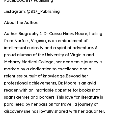
Facebook: 817 Publishing
Instagram: @817_Publishing
About the Author:
Author Biography 1: Dr. Carisa Hines Moore, hailing
from Norfolk, Virginia, is an embodiment of
intellectual curiosity and a spirit of adventure. A
proud alumna of the University of Virginia and
Meharry Medical College, her academic journey is
marked by a dedication to excellence and a
relentless pursuit of knowledge.Beyond her
professional achievements, Dr. Moore is an avid
reader, with an insatiable appetite for books that
spans genres and borders. This love for literature is
paralleled by her passion for travel, a journey of
discovery she has joyfully shared with her daughter,