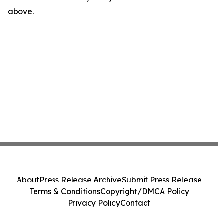
above.
About
Press Release Archive
Submit Press Release
Terms & Conditions
Copyright/DMCA Policy
Privacy Policy
Contact