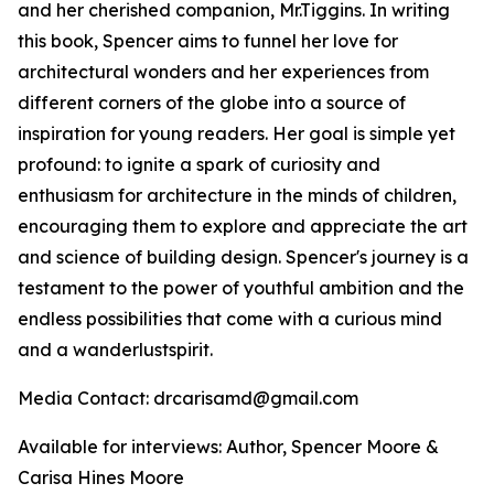
and her cherished companion, Mr.Tiggins. In writing
this book, Spencer aims to funnel her love for
architectural wonders and her experiences from
different corners of the globe into a source of
inspiration for young readers. Her goal is simple yet
profound: to ignite a spark of curiosity and
enthusiasm for architecture in the minds of children,
encouraging them to explore and appreciate the art
and science of building design. Spencer's journey is a
testament to the power of youthful ambition and the
endless possibilities that come with a curious mind
and a wanderlustspirit.
Media Contact: drcarisamd@gmail.com
Available for interviews: Author, Spencer Moore &
Carisa Hines Moore