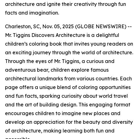
architecture and ignite their creativity through fun
facts and imagination.
Charleston, SC, Nov. 05, 2025 (GLOBE NEWSWIRE) --
Mr. Tiggins Discovers Architecture
is a delightful
children’s coloring book that invites young readers on
an exciting journey through the world of architecture.
Through the eyes of Mr. Tiggins, a curious and
adventurous bear, children explore famous
architectural landmarks from various countries. Each
page offers a unique blend of coloring opportunities
and fun facts, sparking curiosity about world travel
and the art of building design. This engaging format
encourages children to imagine new places and
develop an appreciation for the beauty and diversity
of architecture, making learning both fun and