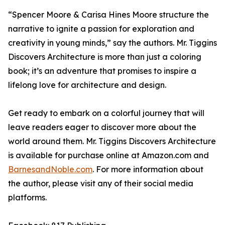
“Spencer Moore & Carisa Hines Moore structure the
narrative to ignite a passion for exploration and
creativity in young minds,” say the authors.
Mr. Tiggins
Discovers Architecture
is more than just a coloring
book; it’s an adventure that promises to inspire a
lifelong love for architecture and design.
Get ready to embark on a colorful journey that will
leave readers eager to discover more about the
world around them.
Mr. Tiggins Discovers Architecture
is available for purchase online at Amazon.com and
BarnesandNoble.com
. For more information about
the author, please visit any of their social media
platforms.