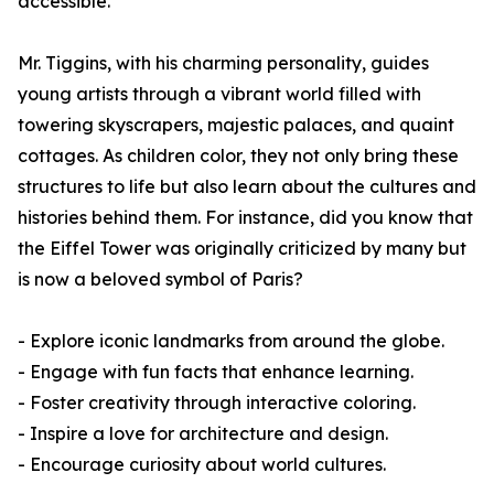
accessible.
Mr. Tiggins, with his charming personality, guides
young artists through a vibrant world filled with
towering skyscrapers, majestic palaces, and quaint
cottages. As children color, they not only bring these
structures to life but also learn about the cultures and
histories behind them. For instance, did you know that
the Eiffel Tower was originally criticized by many but
is now a beloved symbol of Paris?
- Explore iconic landmarks from around the globe.
- Engage with fun facts that enhance learning.
- Foster creativity through interactive coloring.
- Inspire a love for architecture and design.
- Encourage curiosity about world cultures.