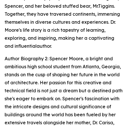
Spencer, and her beloved stuffed bear, Mr.Tiggins.
Together, they have traversed continents, immersing
themselves in diverse cultures and experiences. Dr.
Moore's life story is a rich tapestry of learning,
exploring, and inspiring, making her a captivating
and influentialauthor.
Author Biography 2: Spencer Moore, a bright and
ambitious high school student from Atlanta, Georgia,
stands on the cusp of shaping her future in the world
of architecture. Her passion for this creative and
technical field is not just a dream but a destined path
she's eager to embark on. Spencer's fascination with
the intricate designs and cultural significance of
buildings around the world has been fueled by her
extensive travels alongside her mother, Dr. Carisa,