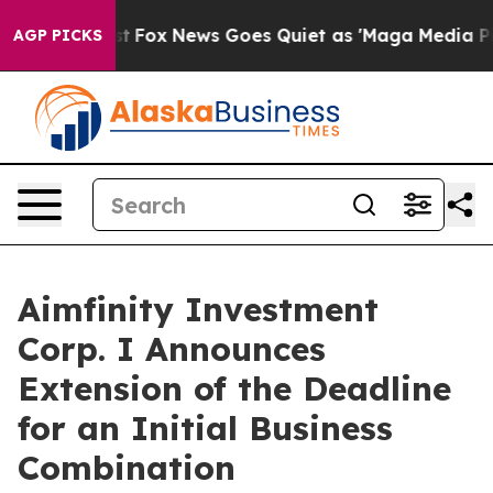
Exist
Fox News Goes Quiet as 'Maga Media Pipeline' B
AGP PICKS
Aimfinity Investment
Corp. I Announces
Extension of the Deadline
for an Initial Business
Combination