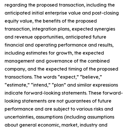
regarding the proposed transaction, including the
anticipated initial enterprise value and post-closing
equity value, the benefits of the proposed
transaction, integration plans, expected synergies
and revenue opportunities, anticipated future
financial and operating performance and results,
including estimates for growth, the expected
management and governance of the combined
company, and the expected timing of the proposed
transactions. The words “expect,” “believe,”
“estimate,” “intend,” “plan” and similar expressions
indicate forward-looking statements. These forward-
looking statements are not guarantees of future
performance and are subject to various risks and
uncertainties, assumptions (including assumptions
about general economic, market, industry and