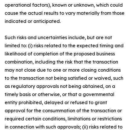
operational factors), known or unknown, which could
cause the actual results to vary materially from those
indicated or anticipated.
Such risks and uncertainties include, but are not
limited to: (i) risks related to the expected timing and
likelihood of completion of the proposed business
combination, including the risk that the transaction
may not close due to one or more closing conditions
to the transaction not being satisfied or waived, such
as regulatory approvals not being obtained, on a
timely basis or otherwise, or that a governmental
entity prohibited, delayed or refused to grant
approval for the consummation of the transaction or
required certain conditions, limitations or restrictions
in connection with such approvals; (ii) risks related to