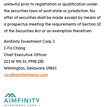
unlawful prior to registration or qualification under
the securities laws of such state or jurisdiction. No
offer of securities shall be made except by means of
a prospectus meeting the requirements of Section 10
of the Securities Act or an exemption therefrom.
Aimfinity Investment Corp. I
I-Fa Chang
Chief Executive Officer
221 W 9th St, PMB 235
Wilmington, Delaware 19801
ceo@aimfinityspac.com