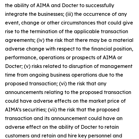
the ability of AIMA and Docter to successfully
integrate the businesses; (iii) the occurrence of any
event, change or other circumstances that could give
rise to the termination of the applicable transaction
agreements; (iv) the risk that there may be a material
adverse change with respect to the financial position,
performance, operations or prospects of AIMA or
Docter; (v) risks related to disruption of management
time from ongoing business operations due to the
proposed transaction; (vi) the risk that any
announcements relating to the proposed transaction
could have adverse effects on the market price of
AIMA’s securities; (vii) the risk that the proposed
transaction and its announcement could have an
adverse effect on the ability of Docter to retain
customers and retain and hire key personnel and