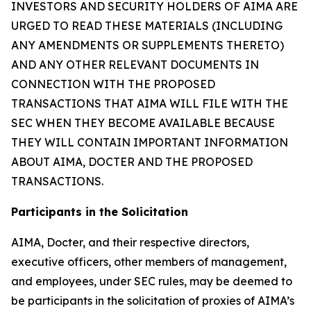
INVESTORS AND SECURITY HOLDERS OF AIMA ARE
URGED TO READ THESE MATERIALS (INCLUDING
ANY AMENDMENTS OR SUPPLEMENTS THERETO)
AND ANY OTHER RELEVANT DOCUMENTS IN
CONNECTION WITH THE PROPOSED
TRANSACTIONS THAT AIMA WILL FILE WITH THE
SEC WHEN THEY BECOME AVAILABLE BECAUSE
THEY WILL CONTAIN IMPORTANT INFORMATION
ABOUT AIMA, DOCTER AND THE PROPOSED
TRANSACTIONS.
Participants in the Solicitation
AIMA, Docter, and their respective directors,
executive officers, other members of management,
and employees, under SEC rules, may be deemed to
be participants in the solicitation of proxies of AIMA’s