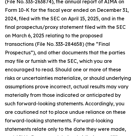
(File No. 333-263874), the annual report of AIMA on
Form 10-K for the fiscal year ended on December 31,
2024, filed with the SEC on April 15, 2025, and in the
final prospectus/proxy statement filed with the SEC
on March 6, 2025 relating to the proposed
transactions (File No. 333-284658) (the “Final
Prospectus”), and other documents that the parties
may file or furnish with the SEC, which you are
encouraged to read. Should one or more of these
risks or uncertainties materialize, or should underlying
assumptions prove incorrect, actual results may vary
materially from those indicated or anticipated by
such forward-looking statements. Accordingly, you
are cautioned not to place undue reliance on these
forward-looking statements. Forward-looking
statements relate only to the date they were made,