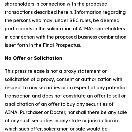
shareholders in connection with the proposed
transactions described herein. Information regarding
the persons who may, under SEC rules, be deemed
participants in the solicitation of AIMA’s shareholders
in connection with the proposed business combination
is set forth in the Final Prospectus.
No Offer or Solicitation
This press release is not a proxy statement or
solicitation of a proxy, consent or authorization with
respect to any securities or in respect of any potential
transaction and does not constitute an offer to sell or
a solicitation of an offer to buy any securities of
AIMA, Purchaser or Docter, nor shall there be any sale
of any such securities in any state or jurisdiction in
which such offer, solicitation or sale would be