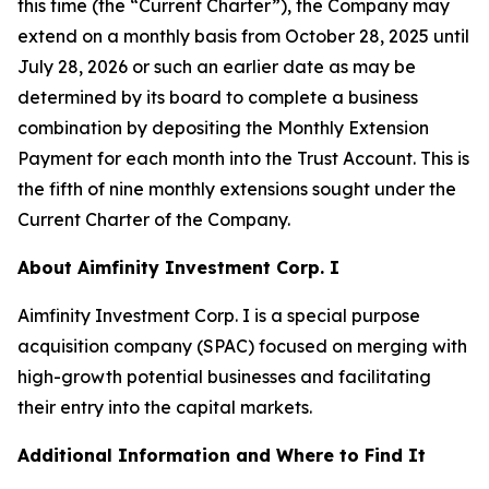
this time (the “Current Charter”), the Company may
extend on a monthly basis from October 28, 2025 until
July 28, 2026 or such an earlier date as may be
determined by its board to complete a business
combination by depositing the Monthly Extension
Payment for each month into the Trust Account. This is
the fifth of nine monthly extensions sought under the
Current Charter of the Company.
About Aimfinity Investment Corp. I
Aimfinity Investment Corp. I is a special purpose
acquisition company (SPAC) focused on merging with
high-growth potential businesses and facilitating
their entry into the capital markets.
Additional Information and Where to Find It