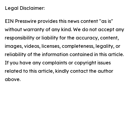
Legal Disclaimer:
EIN Presswire provides this news content "as is"
without warranty of any kind. We do not accept any
responsibility or liability for the accuracy, content,
images, videos, licenses, completeness, legality, or
reliability of the information contained in this article.
If you have any complaints or copyright issues
related to this article, kindly contact the author
above.