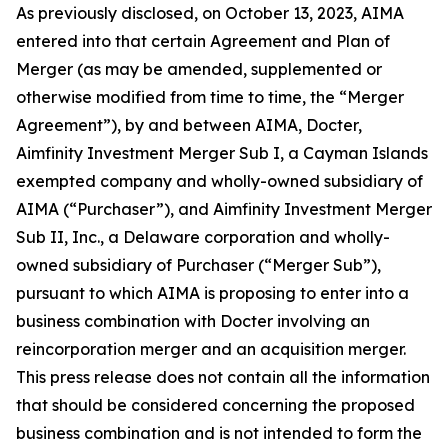
As previously disclosed, on October 13, 2023, AIMA
entered into that certain Agreement and Plan of
Merger (as may be amended, supplemented or
otherwise modified from time to time, the “Merger
Agreement”), by and between AIMA, Docter,
Aimfinity Investment Merger Sub I, a Cayman Islands
exempted company and wholly-owned subsidiary of
AIMA (“Purchaser”), and Aimfinity Investment Merger
Sub II, Inc., a Delaware corporation and wholly-
owned subsidiary of Purchaser (“Merger Sub”),
pursuant to which AIMA is proposing to enter into a
business combination with Docter involving an
reincorporation merger and an acquisition merger.
This press release does not contain all the information
that should be considered concerning the proposed
business combination and is not intended to form the