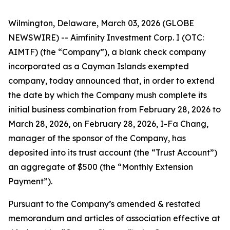
Wilmington, Delaware, March 03, 2026 (GLOBE
NEWSWIRE) -- Aimfinity Investment Corp. I (OTC:
AIMTF) (the “Company”), a blank check company
incorporated as a Cayman Islands exempted
company, today announced that, in order to extend
the date by which the Company mush complete its
initial business combination from February 28, 2026 to
March 28, 2026, on February 28, 2026, I-Fa Chang,
manager of the sponsor of the Company, has
deposited into its trust account (the “Trust Account”)
an aggregate of $500 (the “Monthly Extension
Payment”).
Pursuant to the Company’s amended & restated
memorandum and articles of association effective at