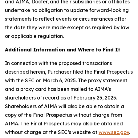
and AIMA, Docter, and their subsidiaries or affiliates
undertake no obligation to update forward-looking
statements to reflect events or circumstances after
the date they were made except as required by law
or applicable regulation.
Additional Information and Where to Find It
In connection with the proposed transactions
described herein, Purchaser filed the Final Prospectus
with the SEC on March 6, 2025. The proxy statement
and a proxy card has been mailed to AIMA’s
shareholders of record as of February 25, 2025.
Shareholders of AIMA will also be able to obtain a
copy of the Final Prospectus without charge from
AIMA. The Final Prospectus may also be obtained
without charge at the SEC’s website at
www.sec.gov
.