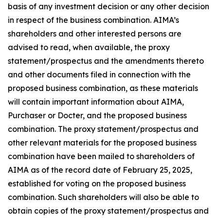
basis of any investment decision or any other decision
in respect of the business combination. AIMA’s
shareholders and other interested persons are
advised to read, when available, the proxy
statement/prospectus and the amendments thereto
and other documents filed in connection with the
proposed business combination, as these materials
will contain important information about AIMA,
Purchaser or Docter, and the proposed business
combination. The proxy statement/prospectus and
other relevant materials for the proposed business
combination have been mailed to shareholders of
AIMA as of the record date of February 25, 2025,
established for voting on the proposed business
combination. Such shareholders will also be able to
obtain copies of the proxy statement/prospectus and