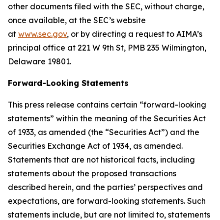
other documents filed with the SEC, without charge,
once available, at the SEC’s website
at
www.sec.gov
,
or by directing a request to AIMA’s
principal office at 221 W 9th St, PMB 235 Wilmington,
Delaware 19801.
Forward-Looking Statements
This press release contains certain “forward-looking
statements” within the meaning of the Securities Act
of 1933, as amended (the “Securities Act”) and the
Securities Exchange Act of 1934, as amended.
Statements that are not historical facts, including
statements about the proposed transactions
described herein, and the parties’ perspectives and
expectations, are forward-looking statements. Such
statements include, but are not limited to, statements