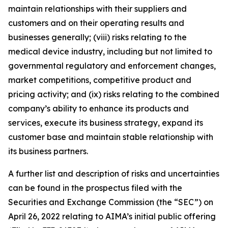
maintain relationships with their suppliers and
customers and on their operating results and
businesses generally; (viii) risks relating to the
medical device industry, including but not limited to
governmental regulatory and enforcement changes,
market competitions, competitive product and
pricing activity; and (ix) risks relating to the combined
company’s ability to enhance its products and
services, execute its business strategy, expand its
customer base and maintain stable relationship with
its business partners.
A further list and description of risks and uncertainties
can be found in the prospectus filed with the
Securities and Exchange Commission (the “SEC”) on
April 26, 2022 relating to AIMA’s initial public offering