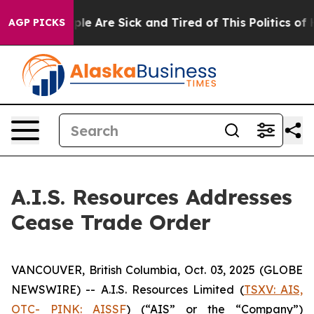
Win: “People Are Sick and Tired of This Politics of Hat
AGP PICKS
A.I.S. Resources Addresses
Cease Trade Order
VANCOUVER, British Columbia, Oct. 03, 2025 (GLOBE
NEWSWIRE) -- A.I.S. Resources Limited (
TSXV: AIS,
OTC- PINK: AISSF
) (“AIS” or the “Company”)