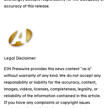
accuracy of this release.
Legal Disclaimer:
EIN Presswire provides this news content "as is"
without warranty of any kind. We do not accept any
responsibility or liability for the accuracy, content,
images, videos, licenses, completeness, legality, or
reliability of the information contained in this article.
If you have any complaints or copyright issues