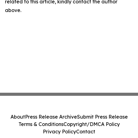
related to this article, kindly contact the author
above.
About
Press Release Archive
Submit Press Release
Terms & Conditions
Copyright/DMCA Policy
Privacy Policy
Contact