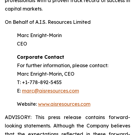
professionals with a proven track record of success in
capital markets.
On Behalf of A.I.S. Resources Limited
Marc Enright-Morin
CEO
Corporate Contact
For further information, please contact:
Marc Enright-Morin, CEO
T: +1-778-892-5455
E:
marc@aisresources.com
Website:
www.aisresources.com
ADVISORY: This press release contains forward-
looking statements. Although the Company believes
that the expectations reflected in these forward-