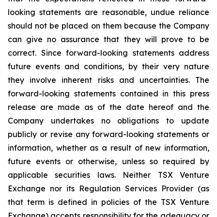
looking statements are reasonable, undue reliance
should not be placed on them because the Company
can give no assurance that they will prove to be
correct. Since forward-looking statements address
future events and conditions, by their very nature
they involve inherent risks and uncertainties. The
forward-looking statements contained in this press
release are made as of the date hereof and the
Company undertakes no obligations to update
publicly or revise any forward-looking statements or
information, whether as a result of new information,
future events or otherwise, unless so required by
applicable securities laws. Neither TSX Venture
Exchange nor its Regulation Services Provider (as
that term is defined in policies of the TSX Venture
Exchange) accepts responsibility for the adequacy or