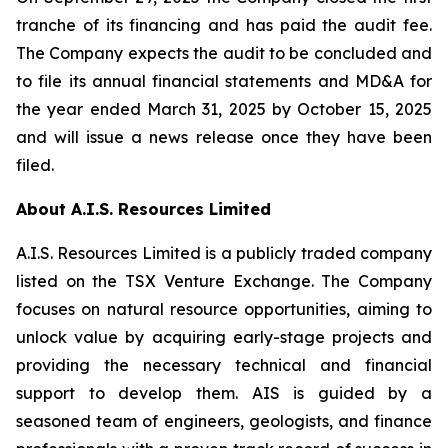
tranche of its financing and has paid the audit fee.
The Company expects the audit to be concluded and
to file its annual financial statements and MD&A for
the year ended March 31, 2025 by October 15, 2025
and will issue a news release once they have been
filed.
About A.I.S. Resources Limited
A.I.S. Resources Limited is a publicly traded company
listed on the TSX Venture Exchange. The Company
focuses on natural resource opportunities, aiming to
unlock value by acquiring early-stage projects and
providing the necessary technical and financial
support to develop them. AIS is guided by a
seasoned team of engineers, geologists, and finance