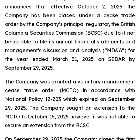
announces that effective October 2, 2025 the
Company has been placed under a cease trade
order by the Company’s principal regulator, the British
Columbia Securities Commission (BCSC) due to it not
being able to file its annual financial statements and
management’s discussion and analysis (“MD&A”) for
the year ended March 31, 2025 on SEDAR by
September 29, 2025.
The Company was granted a voluntary management
cease trade order (MCTO) in accordance with
National Policy 12-203 which expired on September
29, 2025. The Company sought an extension to the
MCTO to October 15, 2025 however it was not able to
secure an extension from the BCSC.
On September 29, 2025 the Company closed the first