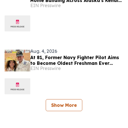
Home Building Across Alaska's Kenai
EIN Presswire
Peninsula
Aug. 4, 2026
At 81, Former Navy Fighter Pilot Aims
to Become Oldest Freshman Ever
EIN Presswire
Elected to Congress
Show More