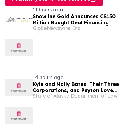
11 hours ago
Snowline Gold Announces C$150
Million Bought Deal Financing
GlobeNewswire, Inc.
14 hours ago
Kyle and Molly Bates, Their Three
Corporations, and Peyton Love
State of Alaska Department of Law
Indicted for $14.6 Million of Medicaid
Fraud