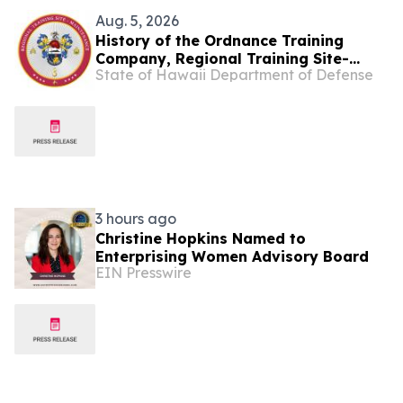
Aug. 5, 2026
History of the Ordnance Training
Company, Regional Training Site-
State of Hawaii Department of Defense
Maintenance
3 hours ago
Christine Hopkins Named to
Enterprising Women Advisory Board
EIN Presswire