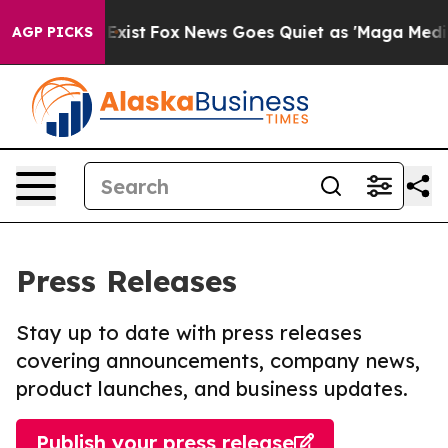
 They Exist
Fox News Goes Quiet as 'Maga Media Pipeli
AGP PICKS
Press Releases
Stay up to date with press releases
covering announcements, company news,
product launches, and business updates.
Publish your press release