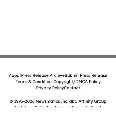
About
Press Release Archive
Submit Press Release
Terms & Conditions
Copyright/DMCA Policy
Privacy Policy
Contact
© 1995-2026 Newsmatics Inc. dba Affinity Group
Publishing & Alaska Business Times. All Rights
Reserved.