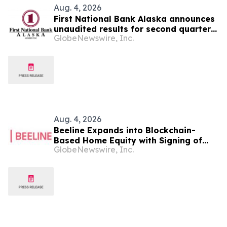
Aug. 4, 2026
First National Bank Alaska announces
unaudited results for second quarter
GlobeNewswire, Inc.
2026
Aug. 4, 2026
Beeline Expands into Blockchain-
Based Home Equity with Signing of
GlobeNewswire, Inc.
LOI to Acquire TYTL Corp, Targeting
an Estimated $1 Trillion Market