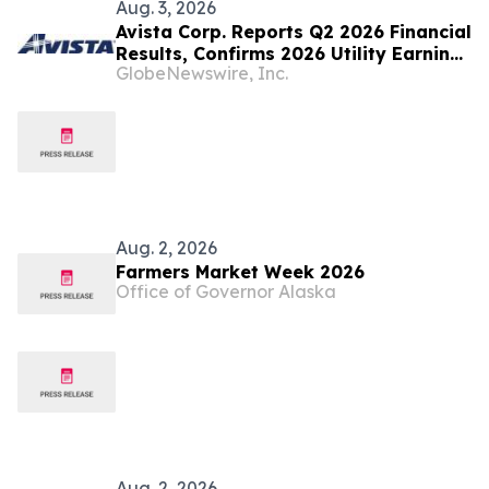
Aug. 3, 2026
Avista Corp. Reports Q2 2026 Financial
Results, Confirms 2026 Utility Earnings
GlobeNewswire, Inc.
Guidance
Aug. 2, 2026
Farmers Market Week 2026
Office of Governor Alaska
Aug. 2, 2026