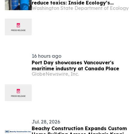
reduce toxics: Inside Ecology’s
Washington State Department of Ecology
Pollution Prevention Incentive Fund
16 hours ago
Port Day showcases Vancouver's
maritime industry at Canada Place
GlobeNewswire, Inc.
Jul. 28, 2026
Beachy Construction Expands Custom