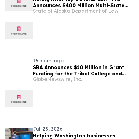
Announces $400 Million Multi-State
State of Alaska Department of Law
Settlement Over Generic Drug
Conspiracy
16 hours ago
SBA Announces $10 Million in Grant
Funding for the Tribal College and
GlobeNewswire, Inc.
University Manufacturing E2G
Initiative
Jul. 28, 2026
Helping Washington businesses