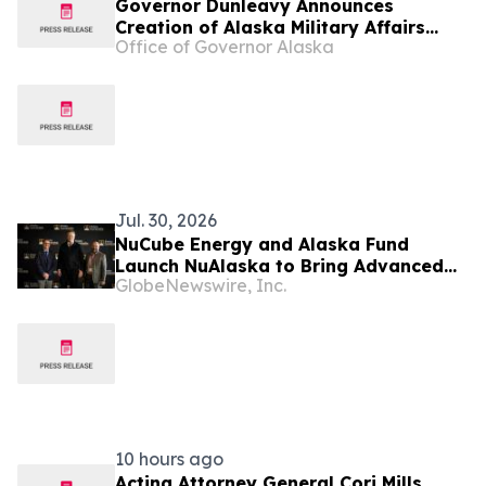
Governor Dunleavy Announces
Creation of Alaska Military Affairs
Office of Governor Alaska
Office
Jul. 30, 2026
NuCube Energy and Alaska Fund
Launch NuAlaska to Bring Advanced
GlobeNewswire, Inc.
Nuclear Energy to Alaska
10 hours ago
Acting Attorney General Cori Mills