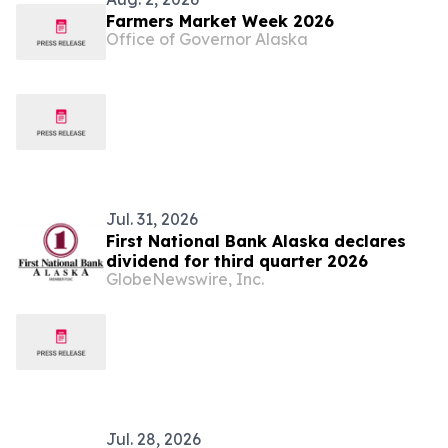
Farmers Market Week 2026
Office of Governor Alaska
Jul. 31, 2026
First National Bank Alaska declares
dividend for third quarter 2026
GlobeNewswire, Inc.
Jul. 28, 2026