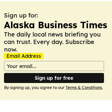
Sign up for:
Alaska Business Times
The daily local news briefing you
can trust. Every day. Subscribe
now.
Email Address
Sign up for free
By signing up, you agree to our
Terms & Conditions
.