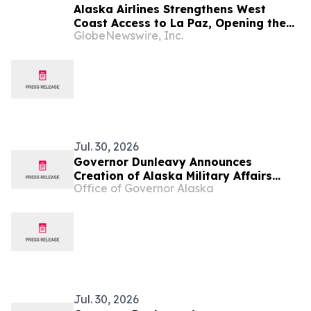
Alaska Airlines Strengthens West
Coast Access to La Paz, Opening the
GlobeNewswire, Inc.
Door to Baja California Sur's Premier
Coastal Destination
Jul. 30, 2026
Governor Dunleavy Announces
Creation of Alaska Military Affairs
Office of Governor Alaska
Office
Jul. 30, 2026