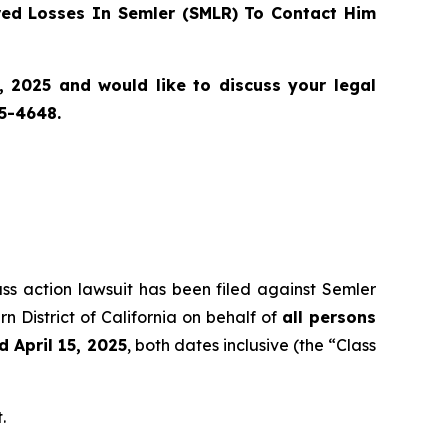
ed Losses In Semler (SMLR) To Contact Him
, 2025 and would like to discuss your legal
55-4648.
ass action lawsuit has been filed against Semler
n District of California on behalf of
all persons
 April 15, 2025
, both dates inclusive (the “Class
.