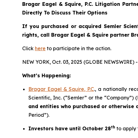
Bragar Eagel & Squire, P.C.
Litigation Part
Directly To Discuss Their Options
If you purchased or acquired Semler Scient
rights, call Bragar Eagel & Squire partner B
Click
here
to participate in the action.
NEW YORK, Oct. 03, 2025 (GLOBE NEWSWIRE) -
What’s Happening:
Bragar Eagel & Squire, P.C
., a nationally re
Scientific, Inc. (“Semler” or the “Company”) 
and entities who purchased or otherwise
Period”).
th
Investors have until October 28
to apply 