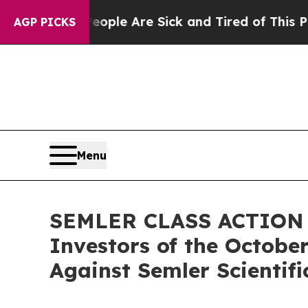
Win: “People Are Sick and Tired of This Politics 
AGP PICKS
Menu
SEMLER CLASS ACTION AL
Investors of the October
Against Semler Scientific