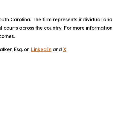
outh Carolina. The firm represents individual and
ral courts across the country. For more information
tcomes.
lker, Esq. on
LinkedIn
and
X
.