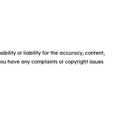
ility or liability for the accuracy, content,
f you have any complaints or copyright issues