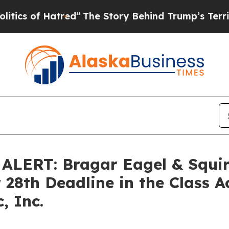
of Hatred”
The Story Behind Trump’s Terrible Ap
ERT: Bragar Eagel & Squire
 28th Deadline in the Class A
, Inc.