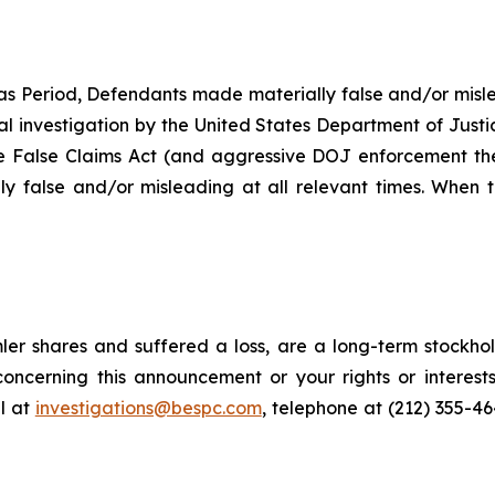
as Period, Defendants made materially false and/or misle
ial investigation by the United States Department of Justi
the False Claims Act (and aggressive DOJ enforcement ther
y false and/or misleading at all relevant times. When t
er shares and suffered a loss, are a long-term stockhol
oncerning this announcement or your rights or interests
l at
investigations@bespc.com
, telephone at (212) 355-4