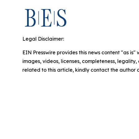
Legal Disclaimer:
EIN Presswire provides this news content "as is" 
images, videos, licenses, completeness, legality, o
related to this article, kindly contact the author