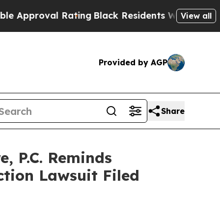
proval Rating
Black Residents Warned of Abusive 
View all
Provided by AGP
Share
, P.C. Reminds
ction Lawsuit Filed