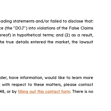
ading statements and/or failed to disclose that:
ce (the "DOJ") into violations of the False Claims
eof) in hypothetical terms; and (2) as a result,
he true details entered the market, the lawsuit
der, have information, would like to learn more
 with respect to these matters, please contact
648, or by
filling out this contact form
. There is no