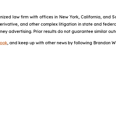
gnized law firm with offices in New York, California, and S
 derivative, and other complex litigation in state and fede
orney advertising. Prior results do not guarantee similar ou
ook
, and keep up with other news by following Brandon Wa