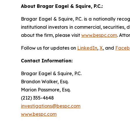
About Bragar Eagel & Squire, P.C.:
Bragar Eagel & Squire, P.C. is a nationally reco
institutional investors in commercial, securities,
about the firm, please visit
www.bespc.com
. Att
Follow us for updates on
LinkedIn
,
X
, and
Faceb
Contact Information:
Bragar Eagel & Squire, P.C.
Brandon Walker, Esq.
Marion Passmore, Esq.
(212) 355-4648
investigations@bespc.com
www.bespc.com