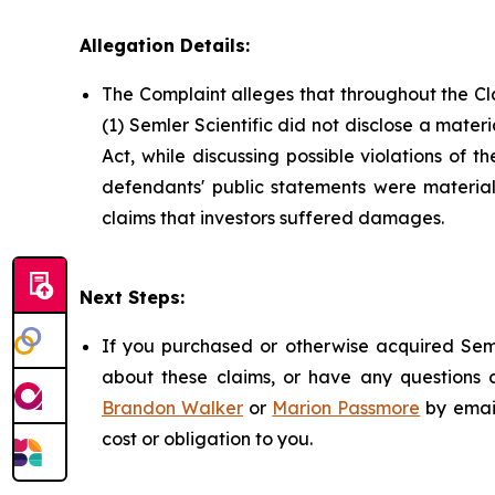
Allegation Details:
The Complaint alleges that throughout the Cl
(1) Semler Scientific did not disclose a mater
Act, while discussing possible violations of 
defendants' public statements were materiall
claims that investors suffered damages.
Next Steps:
If you purchased or otherwise acquired Seml
about these claims, or have any questions c
Brandon Walker
or
Marion Passmore
by emai
cost or obligation to you.