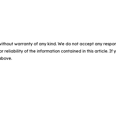
without warranty of any kind. We do not accept any responsib
r reliability of the information contained in this article. I
 above.