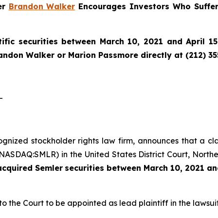
ner
Brandon Walker
Encourages Investors Who Suffer
ific securities between March 10, 2021 and April 15
randon Walker or Marion Passmore directly at (212) 3
-
cognized stockholder rights law firm, announces that a cl
(NASDAQ:SMLR) in the United States District Court, Norther
 acquired
Semler
securities
between
March 10, 2021 and
to the Court to be appointed as lead plaintiff in the lawsuit