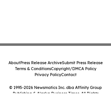
About
Press Release Archive
Submit Press Release
Terms & Conditions
Copyright/DMCA Policy
Privacy Policy
Contact
© 1995-2026 Newsmatics Inc. dba Affinity Group
Publishing & Alaska Business Times. All Rights
Reserved.
Cookie Settings / Your Privacy Choices