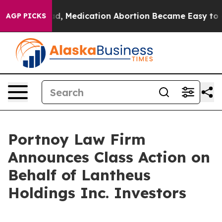
ned. Instead, Medication Abortion Became Easy to ge
AGP PICKS
Portnoy Law Firm
Announces Class Action on
Behalf of Lantheus
Holdings Inc. Investors