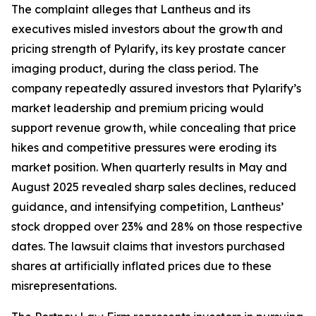
The complaint alleges that Lantheus and its
executives misled investors about the growth and
pricing strength of Pylarify, its key prostate cancer
imaging product, during the class period. The
company repeatedly assured investors that Pylarify’s
market leadership and premium pricing would
support revenue growth, while concealing that price
hikes and competitive pressures were eroding its
market position. When quarterly results in May and
August 2025 revealed sharp sales declines, reduced
guidance, and intensifying competition, Lantheus’
stock dropped over 23% and 28% on those respective
dates. The lawsuit claims that investors purchased
shares at artificially inflated prices due to these
misrepresentations.