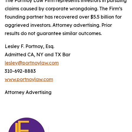
The Portnoy Law Firm represents investors in pursuing
claims caused by corporate wrongdoing. The Firm’s
founding partner has recovered over $5.5 billion for
aggrieved investors. Attorney advertising. Prior
results do not guarantee similar outcomes.
Lesley F. Portnoy, Esq.
Admitted CA, NY and TX Bar
lesley@portnoylaw.com
310-692-8883
www.portnoylaw.com
Attorney Advertising