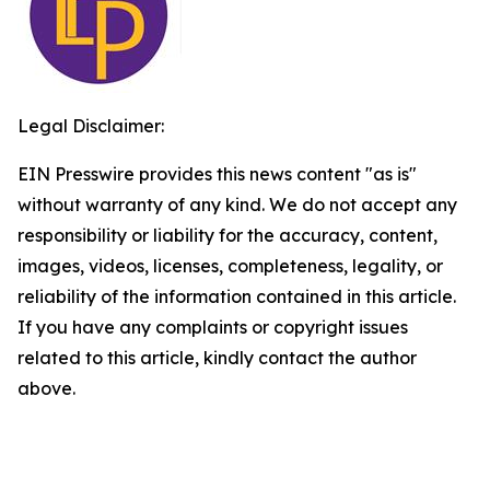
Legal Disclaimer:
EIN Presswire provides this news content "as is"
without warranty of any kind. We do not accept any
responsibility or liability for the accuracy, content,
images, videos, licenses, completeness, legality, or
reliability of the information contained in this article.
If you have any complaints or copyright issues
related to this article, kindly contact the author
above.