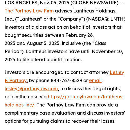
LOS ANGELES, Nov. 05, 2025 (GLOBE NEWSWIRE) --
The Portnoy Law Firm
advises Lantheus Holdings,
Inc., (“Lantheus” or the "Company") (NASDAQ: LNTH)
investors of a class action on behalf of investors that
bought securities between February 26,
2025 and August 5, 2025, inclusive (the “Class
Period”). Lantheus investors have until November 10,
2025 to file a lead plaintiff motion.
Investors are encouraged to contact attorney
Lesley
F. Portnoy
, by phone 844-767-8529 or
email
:
lesley@portnoylaw.com
, to discuss their legal rights,
or join the case via
https://portnoylaw.com/lantheus-
holdings-inc/
. The Portnoy Law Firm can provide a
complimentary case evaluation and discuss investors’
options for pursuing claims to recover their losses.