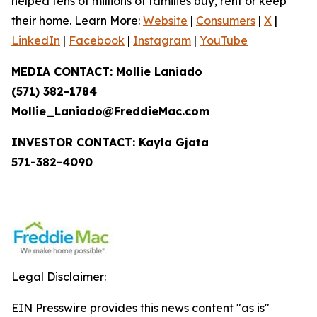
helped tens of millions of families buy, rent or keep
their home. Learn More:
Website
|
Consumers
|
X
|
LinkedIn
|
Facebook
|
Instagram
|
YouTube
MEDIA CONTACT: Mollie Laniado
(571) 382-1784
Mollie_Laniado@FreddieMac.com
INVESTOR CONTACT: Kayla Gjata
571-382-4090
Legal Disclaimer:
EIN Presswire provides this news content "as is"