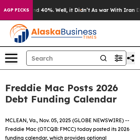
oor Around 40%. Well, it Didn’t
As war With Iran Dro
AGP PICKS
Freddie Mac Posts 2026
Debt Funding Calendar
MCLEAN, Va., Nov. 05, 2025 (GLOBE NEWSWIRE) --
Freddie Mac (OTCQB: FMCC) today posted its 2026
funding calendar, which provides optional