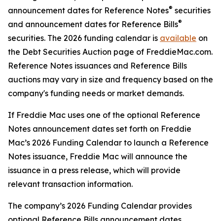
®
announcement dates for Reference Notes
securities
®
and announcement dates for Reference Bills
securities. The 2026 funding calendar is
available
on
the Debt Securities Auction page of FreddieMac.com.
Reference Notes issuances and Reference Bills
auctions may vary in size and frequency based on the
company's funding needs or market demands.
If Freddie Mac uses one of the optional Reference
Notes announcement dates set forth on Freddie
Mac’s 2026 Funding Calendar to launch a Reference
Notes issuance, Freddie Mac will announce the
issuance in a press release, which will provide
relevant transaction information.
The company’s 2026 Funding Calendar provides
optional Reference Bills announcement dates.