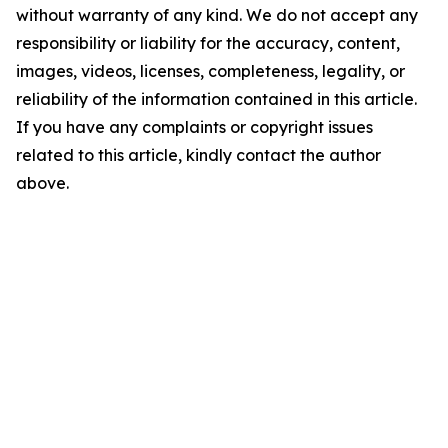
without warranty of any kind. We do not accept any
responsibility or liability for the accuracy, content,
images, videos, licenses, completeness, legality, or
reliability of the information contained in this article.
If you have any complaints or copyright issues
related to this article, kindly contact the author
above.