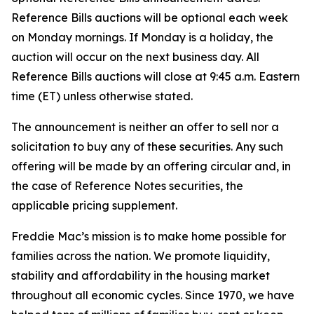
Reference Bills auctions will be optional each week
on Monday mornings. If Monday is a holiday, the
auction will occur on the next business day. All
Reference Bills auctions will close at 9:45 a.m. Eastern
time (ET) unless otherwise stated.
The announcement is neither an offer to sell nor a
solicitation to buy any of these securities. Any such
offering will be made by an offering circular and, in
the case of Reference Notes securities, the
applicable pricing supplement.
Freddie Mac’s mission is to make home possible for
families across the nation. We promote liquidity,
stability and affordability in the housing market
throughout all economic cycles. Since 1970, we have