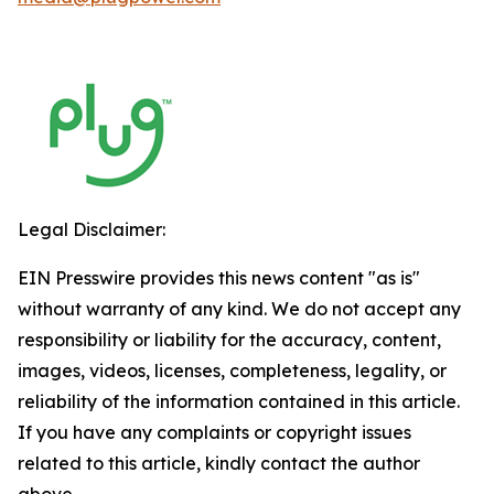
Legal Disclaimer:
EIN Presswire provides this news content "as is"
without warranty of any kind. We do not accept any
responsibility or liability for the accuracy, content,
images, videos, licenses, completeness, legality, or
reliability of the information contained in this article.
If you have any complaints or copyright issues
related to this article, kindly contact the author