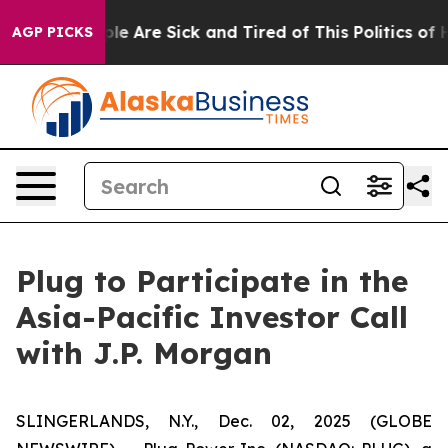
Win: “People Are Sick and Tired of This Politics of Ha
AGP PICKS
Plug to Participate in the
Asia-Pacific Investor Call
with J.P. Morgan
SLINGERLANDS, N.Y., Dec. 02, 2025 (GLOBE