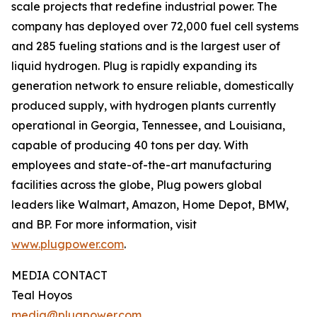
scale projects that redefine industrial power. The
company has deployed over 72,000 fuel cell systems
and 285 fueling stations and is the largest user of
liquid hydrogen. Plug is rapidly expanding its
generation network to ensure reliable, domestically
produced supply, with hydrogen plants currently
operational in Georgia, Tennessee, and Louisiana,
capable of producing 40 tons per day. With
employees and state-of-the-art manufacturing
facilities across the globe, Plug powers global
leaders like Walmart, Amazon, Home Depot, BMW,
and BP. For more information, visit
www.plugpower.com
.
MEDIA CONTACT
Teal Hoyos
media@plugpower.com