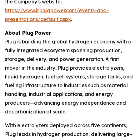
the Company’s website:
https://www.ir.plugpower.com/events-and-
presentations/default.aspx
.
About Plug Power
Plug is building the global hydrogen economy with a
fully integrated ecosystem spanning production,
storage, delivery, and power generation. A first
mover in the industry, Plug provides electrolyzers,
liquid hydrogen, fuel cell systems, storage tanks, and
fueling infrastructure to industries such as material
handling, industrial applications, and energy
producers—advancing energy independence and
decarbonization at scale.
With electrolyzers deployed across five continents,
Plug leads in hydrogen production, delivering large-