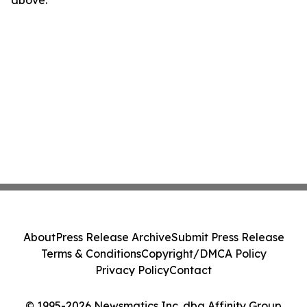
above.
About
Press Release Archive
Submit Press Release
Terms & Conditions
Copyright/DMCA Policy
Privacy Policy
Contact
© 1995-2026 Newsmatics Inc. dba Affinity Group