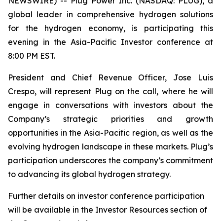
NEWSWIRE) -- Plug Power Inc. (NASDAQ: PLUG), a
global leader in comprehensive hydrogen solutions
for the hydrogen economy, is participating this
evening in the Asia-Pacific Investor conference at
8:00 PM EST.
President and Chief Revenue Officer, Jose Luis
Crespo, will represent Plug on the call, where he will
engage in conversations with investors about the
Company’s strategic priorities and growth
opportunities in the Asia-Pacific region, as well as the
evolving hydrogen landscape in these markets. Plug’s
participation underscores the company’s commitment
to advancing its global hydrogen strategy.
Further details on investor conference participation
will be available in the Investor Resources section of