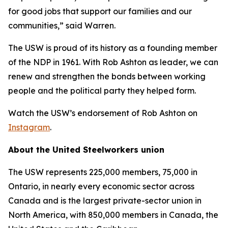
for good jobs that support our families and our
communities,” said Warren.
The USW is proud of its history as a founding member
of the NDP in 1961. With Rob Ashton as leader, we can
renew and strengthen the bonds between working
people and the political party they helped form.
Watch the USW’s endorsement of Rob Ashton on
Instagram
.
About the United Steelworkers union
The USW represents 225,000 members, 75,000 in
Ontario, in nearly every economic sector across
Canada and is the largest private-sector union in
North America, with 850,000 members in Canada, the