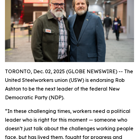
TORONTO, Dec. 02, 2025 (GLOBE NEWSWIRE) -- The
United Steelworkers union (USW) is endorsing Rob
Ashton to be the next leader of the federal New
Democratic Party (NDP).
“In these challenging times, workers need a political
leader who is right for this moment — someone who
doesn’t just talk about the challenges working people
face, but has lived them, fought for progress and