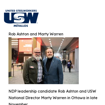
Rob Ashton and Marty Warren
NDP leadership candidate Rob Ashton and USW
National Director Marty Warren in Ottawa in late
November.