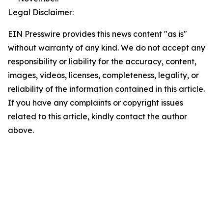
Legal Disclaimer:
EIN Presswire provides this news content "as is"
without warranty of any kind. We do not accept any
responsibility or liability for the accuracy, content,
images, videos, licenses, completeness, legality, or
reliability of the information contained in this article.
If you have any complaints or copyright issues
related to this article, kindly contact the author
above.