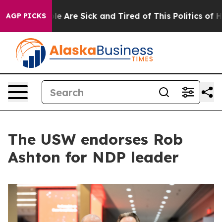
: “People Are Sick and Tired of This Politics of Hatre
AGP PICKS
The USW endorses Rob
Ashton for NDP leader