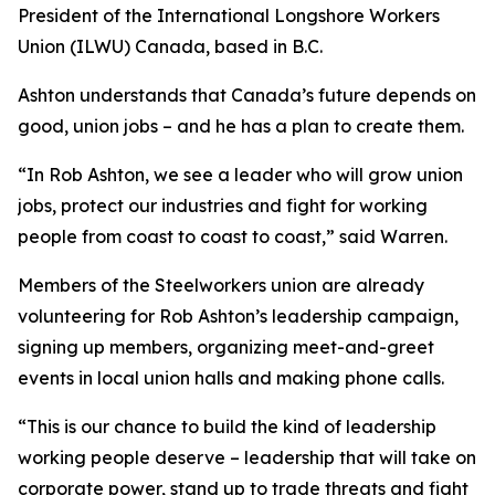
President of the International Longshore Workers
Union (ILWU) Canada, based in B.C.
Ashton understands that Canada’s future depends on
good, union jobs – and he has a plan to create them.
“In Rob Ashton, we see a leader who will grow union
jobs, protect our industries and fight for working
people from coast to coast to coast,” said Warren.
Members of the Steelworkers union are already
volunteering for Rob Ashton’s leadership campaign,
signing up members, organizing meet-and-greet
events in local union halls and making phone calls.
“This is our chance to build the kind of leadership
working people deserve – leadership that will take on
corporate power, stand up to trade threats and fight