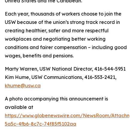
United States and the Caribbean.
Each year, thousands of workers choose to join the
USW because of the union’s strong track record in
creating healthier, safer and more respectful
workplaces and negotiating better working
conditions and fairer compensation – including good
wages, benefits and pensions.
Marty Warren, USW National Director, 416-544-5951
Kim Hume, USW Communications, 416-553-2421,
khume@usw.ca
A photo accompanying this announcement is
available at
https://www.globenewswire.com/NewsRoom/Attachm
5a5c-4fb6-8c7c-74f85f5102aa