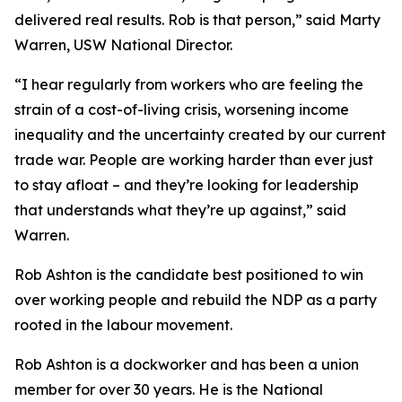
delivered real results. Rob is that person,” said Marty
Warren, USW National Director.
“I hear regularly from workers who are feeling the
strain of a cost-of-living crisis, worsening income
inequality and the uncertainty created by our current
trade war. People are working harder than ever just
to stay afloat – and they’re looking for leadership
that understands what they’re up against,” said
Warren.
Rob Ashton is the candidate best positioned to win
over working people and rebuild the NDP as a party
rooted in the labour movement.
Rob Ashton is a dockworker and has been a union
member for over 30 years. He is the National