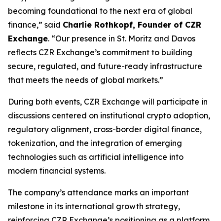
becoming foundational to the next era of global
finance,” said
Charlie Rothkopf, Founder of CZR
Exchange
. “Our presence in St. Moritz and Davos
reflects CZR Exchange’s commitment to building
secure, regulated, and future-ready infrastructure
that meets the needs of global markets.”
During both events, CZR Exchange will participate in
discussions centered on institutional crypto adoption,
regulatory alignment, cross-border digital finance,
tokenization, and the integration of emerging
technologies such as artificial intelligence into
modern financial systems.
The company’s attendance marks an important
milestone in its international growth strategy,
reinforcing CZR Exchange’s positioning as a platform