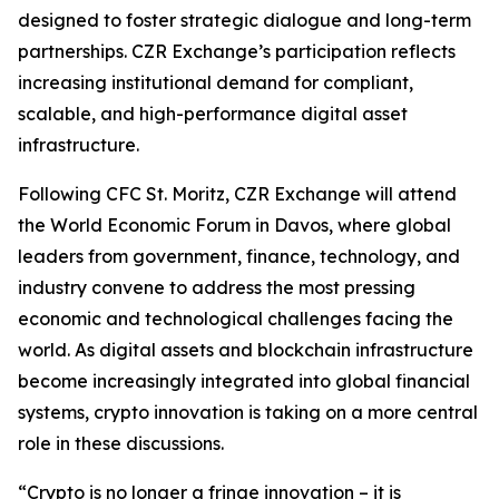
designed to foster strategic dialogue and long-term
partnerships. CZR Exchange’s participation reflects
increasing institutional demand for compliant,
scalable, and high-performance digital asset
infrastructure.
Following CFC St. Moritz, CZR Exchange will attend
the World Economic Forum in Davos, where global
leaders from government, finance, technology, and
industry convene to address the most pressing
economic and technological challenges facing the
world. As digital assets and blockchain infrastructure
become increasingly integrated into global financial
systems, crypto innovation is taking on a more central
role in these discussions.
“Crypto is no longer a fringe innovation – it is