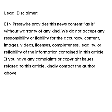
Legal Disclaimer:
EIN Presswire provides this news content "as is"
without warranty of any kind. We do not accept any
responsibility or liability for the accuracy, content,
images, videos, licenses, completeness, legality, or
reliability of the information contained in this article.
If you have any complaints or copyright issues
related to this article, kindly contact the author
above.