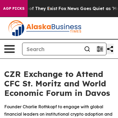
s no Proof They Exist
Fox News Goes Quiet as 'Maga Me
AGP PICKS
CZR Exchange to Attend
CFC St. Moritz and World
Economic Forum in Davos
Founder Charlie Rothkopf to engage with global
financial leaders on institutional crypto adoption and