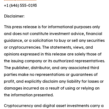
+1 (646) 555-0193
Disclaimer:
This press release is for informational purposes only
and does not constitute investment advice, financial
guidance, or a solicitation to buy or sell any securities
or cryptocurrencies. The statements, views, and
opinions expressed in this release are solely those of
the issuing company or its authorized representatives.
The publisher, distributor, and any associated third
parties make no representations or guarantees of
profit, and explicitly disclaim any liability for losses or
damages incurred as a result of using or relying on
the information presented.
Cryptocurrency and digital asset investments carry a