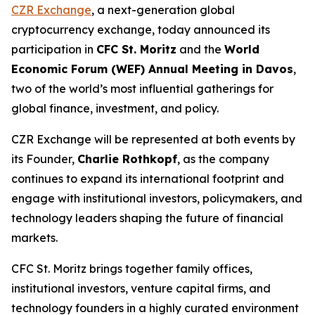
CZR Exchange
, a next-generation global
cryptocurrency exchange, today announced its
participation in
CFC St. Moritz
and the
World
Economic Forum (WEF) Annual Meeting in Davos
,
two of the world’s most influential gatherings for
global finance, investment, and policy.
CZR Exchange will be represented at both events by
its Founder,
Charlie Rothkopf
, as the company
continues to expand its international footprint and
engage with institutional investors, policymakers, and
technology leaders shaping the future of financial
markets.
CFC St. Moritz brings together family offices,
institutional investors, venture capital firms, and
technology founders in a highly curated environment