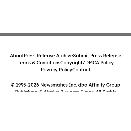
About
Press Release Archive
Submit Press Release
Terms & Conditions
Copyright/DMCA Policy
Privacy Policy
Contact
© 1995-2026 Newsmatics Inc. dba Affinity Group
Publishing & Alaska Business Times. All Rights
Reserved.
Cookie Settings / Your Privacy Choices