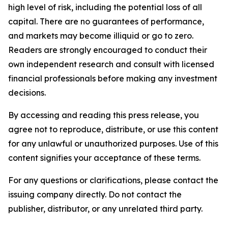
high level of risk, including the potential loss of all
capital. There are no guarantees of performance,
and markets may become illiquid or go to zero.
Readers are strongly encouraged to conduct their
own independent research and consult with licensed
financial professionals before making any investment
decisions.
By accessing and reading this press release, you
agree not to reproduce, distribute, or use this content
for any unlawful or unauthorized purposes. Use of this
content signifies your acceptance of these terms.
For any questions or clarifications, please contact the
issuing company directly. Do not contact the
publisher, distributor, or any unrelated third party.