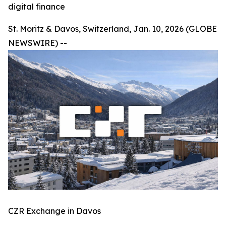
digital finance
St. Moritz & Davos, Switzerland, Jan. 10, 2026 (GLOBE
NEWSWIRE) --
CZR Exchange in Davos