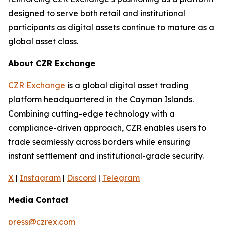
designed to serve both retail and institutional
participants as digital assets continue to mature as a
global asset class.
About CZR Exchange
CZR Exchange
is a global digital asset trading
platform headquartered in the Cayman Islands.
Combining cutting-edge technology with a
compliance-driven approach, CZR enables users to
trade seamlessly across borders while ensuring
instant settlement and institutional-grade security.
X
|
Instagram
|
Discord
|
Telegram
Media Contact
press@czrex.com