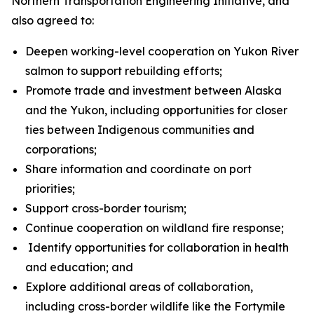
Northern Transportation Engineering Initiative, and
also agreed to:
Deepen working-level cooperation on Yukon River
salmon to support rebuilding efforts;
Promote trade and investment between Alaska
and the Yukon, including opportunities for closer
ties between Indigenous communities and
corporations;
Share information and coordinate on port
priorities;
Support cross-border tourism;
Continue cooperation on wildland fire response;
Identify opportunities for collaboration in health
and education; and
Explore additional areas of collaboration,
including cross-border wildlife like the Fortymile