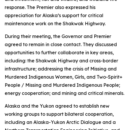
response. The Premier also expressed his
appreciation for Alaska’s support for critical
maintenance work on the Shakwak Highway.
During their meeting, the Governor and Premier
agreed to remain in close contact. They discussed
opportunities to further collaborate in key areas,
including: the Shakwak Highway and cross-border
infrastructure; addressing the crisis of Missing and
Murdered Indigenous Women, Girls, and Two-Spirit+
People / Missing and Murdered Indigenous People;
energy cooperation; and mining and critical minerals.
Alaska and the Yukon agreed to establish new
working groups to support bilateral cooperation,
including an Alaska-Yukon Arctic Dialogue and a