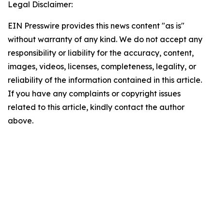
Legal Disclaimer:
EIN Presswire provides this news content "as is"
without warranty of any kind. We do not accept any
responsibility or liability for the accuracy, content,
images, videos, licenses, completeness, legality, or
reliability of the information contained in this article.
If you have any complaints or copyright issues
related to this article, kindly contact the author
above.