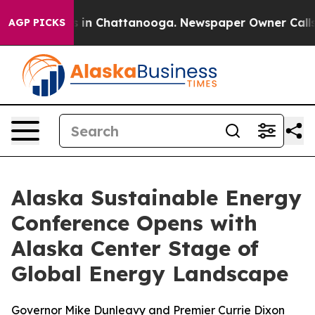
lapse
Chaos in Chattanooga. Newspaper Owner Calls th
AGP PICKS
Alaska Sustainable Energy
Conference Opens with
Alaska Center Stage of
Global Energy Landscape
Governor Mike Dunleavy and Premier Currie Dixon