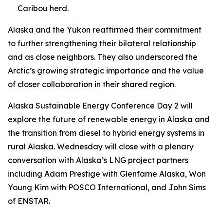
Caribou herd.
Alaska and the Yukon reaffirmed their commitment
to further strengthening their bilateral relationship
and as close neighbors. They also underscored the
Arctic’s growing strategic importance and the value
of closer collaboration in their shared region.
Alaska Sustainable Energy Conference Day 2 will
explore the future of renewable energy in Alaska and
the transition from diesel to hybrid energy systems in
rural Alaska. Wednesday will close with a plenary
conversation with Alaska’s LNG project partners
including Adam Prestige with Glenfarne Alaska, Won
Young Kim with POSCO International, and John Sims
of ENSTAR.