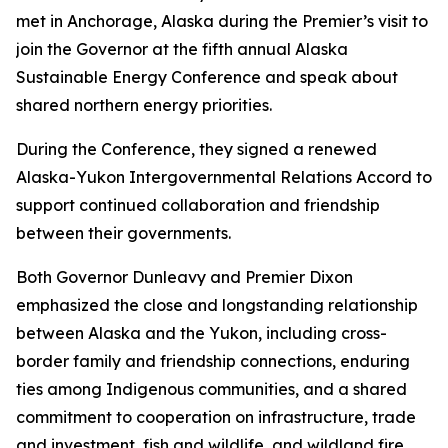
met in Anchorage, Alaska during the Premier’s visit to
join the Governor at the fifth annual Alaska
Sustainable Energy Conference and speak about
shared northern energy priorities.
During the Conference, they signed a renewed
Alaska-Yukon Intergovernmental Relations Accord to
support continued collaboration and friendship
between their governments.
Both Governor Dunleavy and Premier Dixon
emphasized the close and longstanding relationship
between Alaska and the Yukon, including cross-
border family and friendship connections, enduring
ties among Indigenous communities, and a shared
commitment to cooperation on infrastructure, trade
and investment, fish and wildlife, and wildland fire