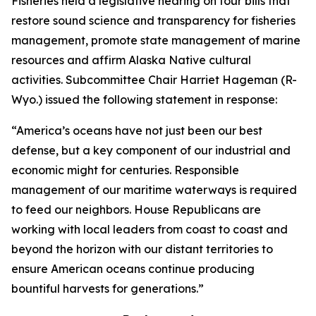
Fisheries held a legislative hearing on four bills that
restore sound science and transparency for fisheries
management, promote state management of marine
resources and affirm Alaska Native cultural
activities. Subcommittee Chair Harriet Hageman (R-
Wyo.) issued the following statement in response:
“America’s oceans have not just been our best
defense, but a key component of our industrial and
economic might for centuries. Responsible
management of our maritime waterways is required
to feed our neighbors. House Republicans are
working with local leaders from coast to coast and
beyond the horizon with our distant territories to
ensure American oceans continue producing
bountiful harvests for generations.”