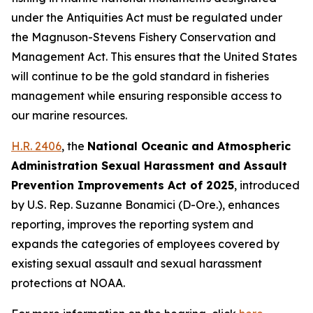
under the Antiquities Act must be regulated under
the Magnuson-Stevens Fishery Conservation and
Management Act. This ensures that the United States
will continue to be the gold standard in fisheries
management while ensuring responsible access to
our marine resources.
H.R. 2406
, the
National Oceanic and Atmospheric
Administration Sexual Harassment and Assault
Prevention Improvements Act of 2025
,
introduced
by U.S. Rep. Suzanne Bonamici (D-Ore.)
, enhances
reporting, improves the reporting system and
expands the categories of employees covered by
existing sexual assault and sexual harassment
protections at NOAA.