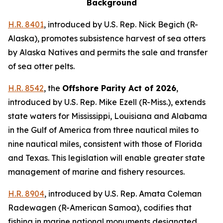
Background
H.R. 8401
,
introduced by U.S. Rep. Nick Begich (R-
Alaska)
, promotes subsistence harvest of sea otters
by Alaska Natives and permits the sale and transfer
of sea otter pelts.
H.R. 8542
, the
Offshore Parity Act of 2026
,
introduced by U.S. Rep. Mike Ezell (R-Miss.)
, extends
state waters for Mississippi, Louisiana and Alabama
in the Gulf of America from three nautical miles to
nine nautical miles, consistent with those of Florida
and Texas. This legislation will enable greater state
management of marine and fishery resources.
H.R. 8904
,
introduced by U.S. Rep. Amata Coleman
Radewagen (R-American Samoa)
, codifies that
fishing in marine national monuments designated