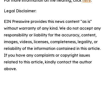
For more information on the hearing, click
here
.
Legal Disclaimer:
EIN Presswire provides this news content "as is"
without warranty of any kind. We do not accept any
responsibility or liability for the accuracy, content,
images, videos, licenses, completeness, legality, or
reliability of the information contained in this article.
If you have any complaints or copyright issues
related to this article, kindly contact the author
above.