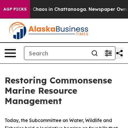
al Collapse
Chaos in Chattanooga. Newspaper Owner Ca
AGP PICKS
Restoring Commonsense
Marine Resource
Management
Today, the Subcommittee on Water, Wildlife and