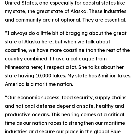
United States, and especially for coastal states like
my state, the great state of Alaska. These industries
and community are not optional. They are essential.
“I always do a little bit of bragging about the great
state of Alaska here, but when we talk about
coastline, we have more coastline than the rest of the
country combined. I have a colleague from
Minnesota here; I respect a lot. She talks about her
state having 10,000 lakes. My state has 3 million lakes.
America is a maritime nation.
“Our economic success, food security, supply chains
and national defense depend on safe, healthy and
productive oceans. This hearing comes at a critical
time as our nation races to strengthen our maritime
industries and secure our place in the global Blue