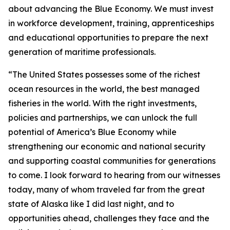
about advancing the Blue Economy. We must invest
in workforce development, training, apprenticeships
and educational opportunities to prepare the next
generation of maritime professionals.
“The United States possesses some of the richest
ocean resources in the world, the best managed
fisheries in the world. With the right investments,
policies and partnerships, we can unlock the full
potential of America’s Blue Economy while
strengthening our economic and national security
and supporting coastal communities for generations
to come. I look forward to hearing from our witnesses
today, many of whom traveled far from the great
state of Alaska like I did last night, and to
opportunities ahead, challenges they face and the