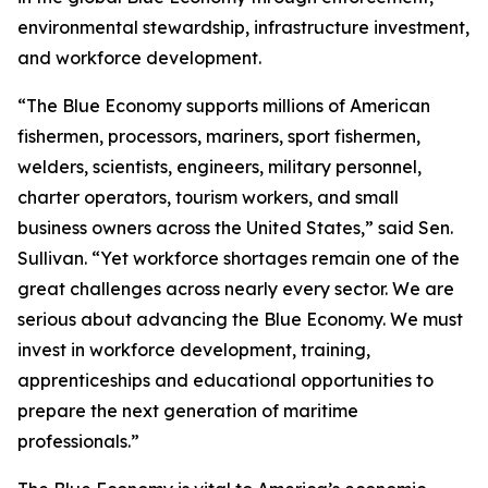
environmental stewardship, infrastructure investment,
and workforce development.
“The Blue Economy supports millions of American
fishermen, processors, mariners, sport fishermen,
welders, scientists, engineers, military personnel,
charter operators, tourism workers, and small
business owners across the United States,” said Sen.
Sullivan. “Yet workforce shortages remain one of the
great challenges across nearly every sector. We are
serious about advancing the Blue Economy. We must
invest in workforce development, training,
apprenticeships and educational opportunities to
prepare the next generation of maritime
professionals.”