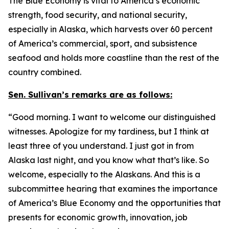
The Blue Economy is vital to America’s economic
strength, food security, and national security,
especially in Alaska, which harvests over 60 percent
of America’s commercial, sport, and subsistence
seafood and holds more coastline than the rest of the
country combined.
Sen. Sullivan’s remarks are as follows:
“Good morning. I want to welcome our distinguished
witnesses. Apologize for my tardiness, but I think at
least three of you understand. I just got in from
Alaska last night, and you know what that’s like. So
welcome, especially to the Alaskans. And this is a
subcommittee hearing that examines the importance
of America’s Blue Economy and the opportunities that
presents for economic growth, innovation, job