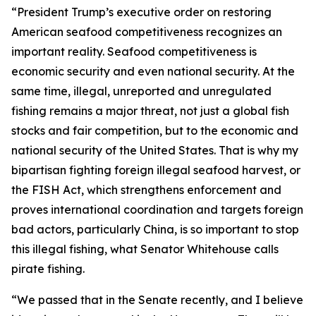
“President Trump’s executive order on restoring
American seafood competitiveness recognizes an
important reality. Seafood competitiveness is
economic security and even national security. At the
same time, illegal, unreported and unregulated
fishing remains a major threat, not just a global fish
stocks and fair competition, but to the economic and
national security of the United States. That is why my
bipartisan fighting foreign illegal seafood harvest, or
the FISH Act, which strengthens enforcement and
proves international coordination and targets foreign
bad actors, particularly China, is so important to stop
this illegal fishing, what Senator Whitehouse calls
pirate fishing.
“We passed that in the Senate recently, and I believe