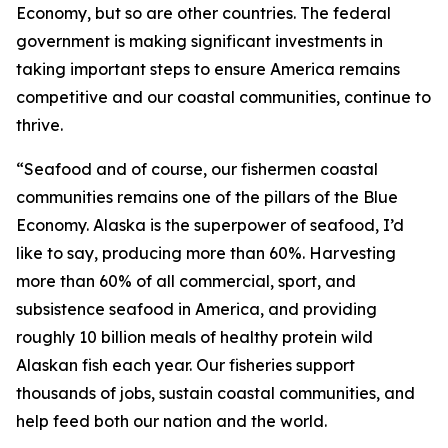
Economy, but so are other countries. The federal
government is making significant investments in
taking important steps to ensure America remains
competitive and our coastal communities, continue to
thrive.
“Seafood and of course, our fishermen coastal
communities remains one of the pillars of the Blue
Economy. Alaska is the superpower of seafood, I’d
like to say, producing more than 60%. Harvesting
more than 60% of all commercial, sport, and
subsistence seafood in America, and providing
roughly 10 billion meals of healthy protein wild
Alaskan fish each year. Our fisheries support
thousands of jobs, sustain coastal communities, and
help feed both our nation and the world.