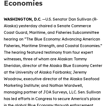
Economies
WASHINGTON, D.C
. —U.S. Senator Dan Sullivan (R-
Alaska) yesterday chaired a Senate Commerce
Coast Guard, Maritime, and Fisheries Subcommittee
hearing on “The Blue Economy: Advancing American
Fisheries, Maritime Strength, and Coastal Economies.”
The hearing featured testimony from four expert
witnesses, three of whom are Alaskan: Tommy
Sheridan, director of the Alaska Blue Economy Center
at the University of Alaska Fairbanks; Jeremy
Woodrow, executive director of the Alaska Seafood
Marketing Institute; and Nathan Wardwell,
managing partner of JOA Surveys, LLC. Sen. Sullivan
has led efforts in Congress to secure America’s place
in the global Blue Economy through enforcement,