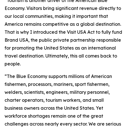
“Tourism is another driver of the American Blue
Economy. Visitors bring significant revenue directly to
our local communities, making it important that
America remains competitive as a global destination.
That is why I introduced the Visit USA Act to fully fund
Brand USA, the public private partnership responsible
for promoting the United States as an international
travel destination. Ultimately, this all comes back to
people.
“The Blue Economy supports millions of American
fishermen, processors, mariners, sport fishermen,
welders, scientists, engineers, military personnel,
charter operators, tourism workers, and small
business owners across the United States. Yet
workforce shortages remain one of the great
challenges across nearly every sector. We are serious