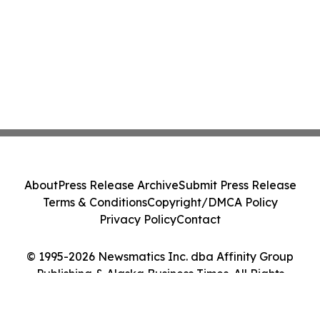
About
Press Release Archive
Submit Press Release
Terms & Conditions
Copyright/DMCA Policy
Privacy Policy
Contact
© 1995-2026 Newsmatics Inc. dba Affinity Group
Publishing & Alaska Business Times. All Rights
Reserved.