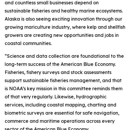
and countless small businesses depend on
sustainable fisheries and healthy marine ecosystems.
Alaska is also seeing exciting innovation through our
growing mariculture industry, where kelp and shellfish
growers are creating new opportunities and jobs in
coastal communities.
“Science and data collection are foundational to the
long-term success of the American Blue Economy.
Fisheries, fishery surveys and stock assessments
support sustainable fisheries management, and that
is NOAA’s key mission in this committee reminds them
of that very regularly. Likewise, hydrographic
services, including coastal mapping, charting and
biometric surveys are essential for safe navigation,
commerce and maritime operations across every
sector of the American Blue Economy.