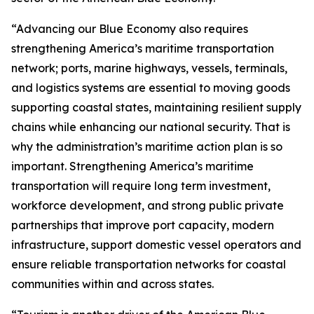
“Advancing our Blue Economy also requires
strengthening America’s maritime transportation
network; ports, marine highways, vessels, terminals,
and logistics systems are essential to moving goods
supporting coastal states, maintaining resilient supply
chains while enhancing our national security. That is
why the administration’s maritime action plan is so
important. Strengthening America’s maritime
transportation will require long term investment,
workforce development, and strong public private
partnerships that improve port capacity, modern
infrastructure, support domestic vessel operators and
ensure reliable transportation networks for coastal
communities within and across states.