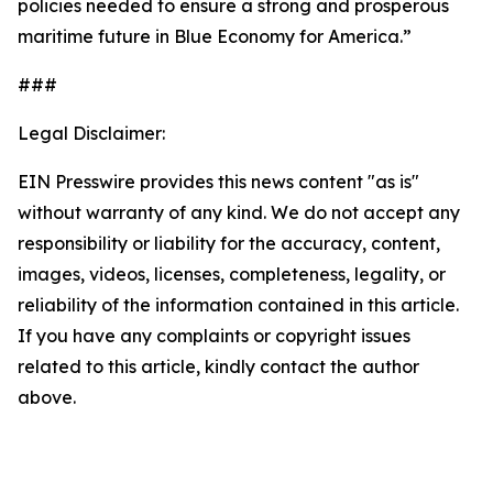
policies needed to ensure a strong and prosperous
maritime future in Blue Economy for America.”
###
Legal Disclaimer:
EIN Presswire provides this news content "as is"
without warranty of any kind. We do not accept any
responsibility or liability for the accuracy, content,
images, videos, licenses, completeness, legality, or
reliability of the information contained in this article.
If you have any complaints or copyright issues
related to this article, kindly contact the author
above.