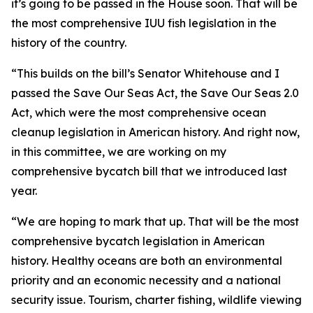
it’s going to be passed in the House soon. That will be
the most comprehensive IUU fish legislation in the
history of the country.
“This builds on the bill’s Senator Whitehouse and I
passed the Save Our Seas Act, the Save Our Seas 2.0
Act, which were the most comprehensive ocean
cleanup legislation in American history. And right now,
in this committee, we are working on my
comprehensive bycatch bill that we introduced last
year.
“We are hoping to mark that up. That will be the most
comprehensive bycatch legislation in American
history. Healthy oceans are both an environmental
priority and an economic necessity and a national
security issue. Tourism, charter fishing, wildlife viewing