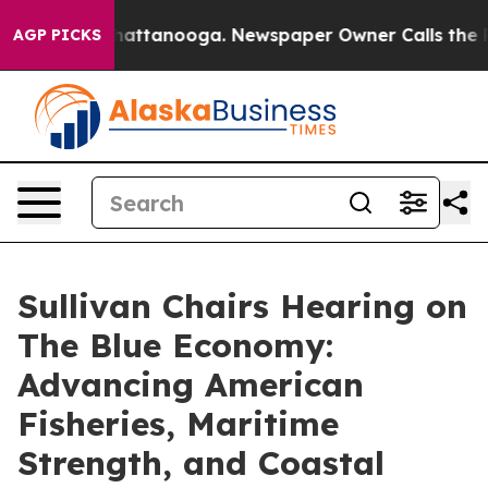
s in Chattanooga. Newspaper Owner Calls the People 
AGP PICKS
Sullivan Chairs Hearing on
The Blue Economy:
Advancing American
Fisheries, Maritime
Strength, and Coastal