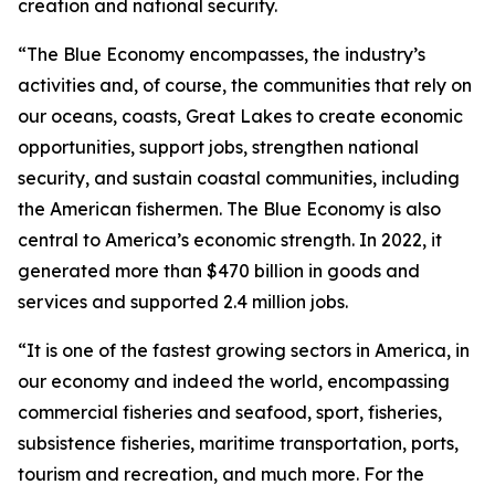
creation and national security.
“The Blue Economy encompasses, the industry’s
activities and, of course, the communities that rely on
our oceans, coasts, Great Lakes to create economic
opportunities, support jobs, strengthen national
security, and sustain coastal communities, including
the American fishermen. The Blue Economy is also
central to America’s economic strength. In 2022, it
generated more than $470 billion in goods and
services and supported 2.4 million jobs.
“It is one of the fastest growing sectors in America, in
our economy and indeed the world, encompassing
commercial fisheries and seafood, sport, fisheries,
subsistence fisheries, maritime transportation, ports,
tourism and recreation, and much more. For the